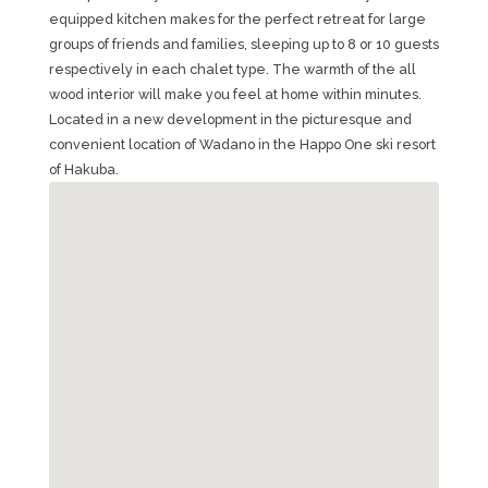
equipped kitchen makes for the perfect retreat for large
groups of friends and families, sleeping up to 8 or 10 guests
respectively in each chalet type. The warmth of the all
wood interior will make you feel at home within minutes.
Located in a new development in the picturesque and
convenient location of Wadano in the Happo One ski resort
of Hakuba.