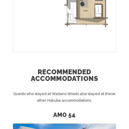
RECOMMENDED
ACCOMMODATIONS
Guests who stayed at Wadano Woods also stayed at these
other Hakuba accommodations.
AMO 54