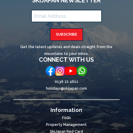
SKIJAPAN NEWSLETTER
SUBSCRIBE
Get the latest updates and deals straight from the
mountains to your inbox.
CONNECT WITH US
0136 22 4611
holidays@skijapan.com
Information
FAQs
Property Management
SkiJapan Red Card