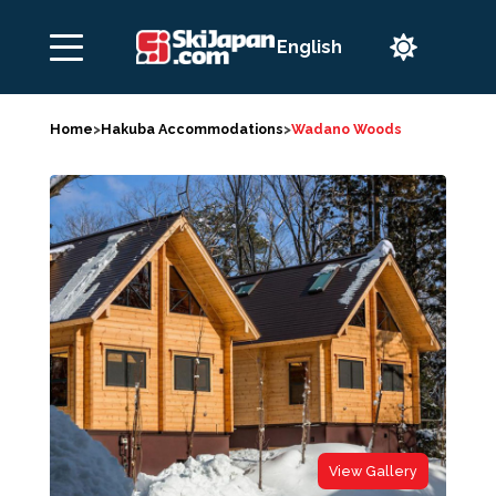

Home
>
Hakuba Accommodations
>
Wadano Woods
View Gallery