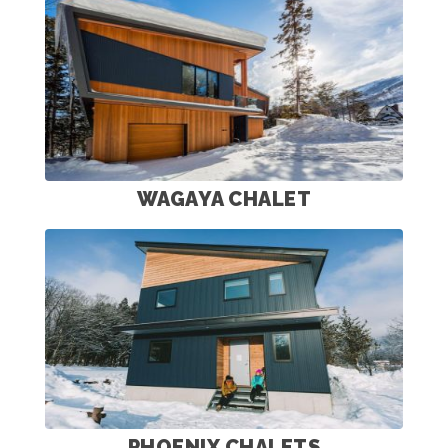
WAGAYA CHALET
PHOENIX CHALETS