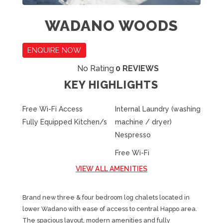
WADANO WOODS
ENQUIRE NOW
No Rating
0 REVIEWS
KEY HIGHLIGHTS
Free Wi-Fi Access
Internal Laundry (washing
Fully Equipped Kitchen/s
machine / dryer)
Nespresso
Free Wi-Fi
VIEW ALL AMENITIES
Brand new three & four bedroom log chalets located in
lower Wadano with ease of access to central Happo area.
The spacious layout, modern amenities and fully