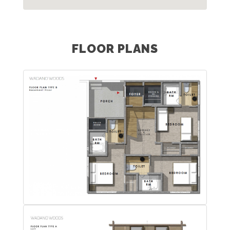
FLOOR PLANS