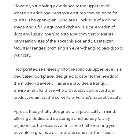
Elevate your staying experience to the upper level,
where an additional restroom ensures convenience for
guests. The open-plan living area, inclusive of a dining
space and a fully equipped kitchen, is a celebration of
light and luxury, opening onto a balcony that presents
panoramic vistas of the Tokachidake and Daisetsuzan
Mountain ranges, promising an ever-changing backdrop to
your stay.
Incorporated seamlessly into the spacious upper level is a
dedicated workplace, designed to cater to the needs of
the modern traveler. This area provides a tranquil
environment for those who wish to stay connected and
productive amidst the serenity of Furano's natural beauty.
Après is thoughtfully designed with practicality in mind,
offering a dedicated ski storage and laundry facility
adjacent to the expansive entrance hall, ensuring your
adventure gear is well-kept and ready for the slopes.