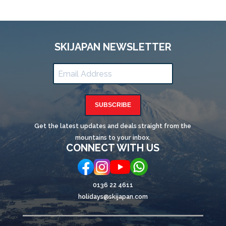
SKIJAPAN NEWSLETTER
SUBSCRIBE
Get the latest updates and deals straight from the
mountains to your inbox.
CONNECT WITH US
0136 22 4611
holidays@skijapan.com