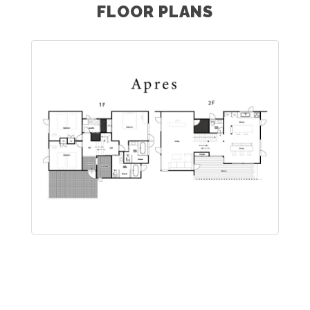
FLOOR PLANS