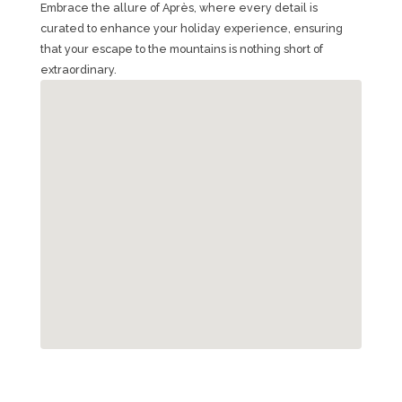
Embrace the allure of Après, where every detail is
curated to enhance your holiday experience, ensuring
that your escape to the mountains is nothing short of
extraordinary.