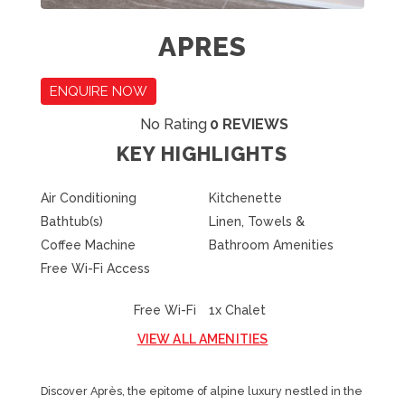
APRES
ENQUIRE NOW
No Rating
0 REVIEWS
KEY HIGHLIGHTS
Air Conditioning
Kitchenette
Bathtub(s)
Linen, Towels &
Coffee Machine
Bathroom Amenities
Free Wi-Fi Access
Free Wi-Fi
1x Chalet
VIEW ALL AMENITIES
Discover Après, the epitome of alpine luxury nestled in the