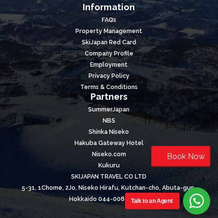
Information
FAQs
Property Management
SkiJapan Red Card
Company Profile
Employment
Privacy Policy
Terms & Conditions
Partners
SummerJapan
NBS
Shinka Niseko
Hakuba Gateway Hotel
Niseko.com
Book Now
Kukuru
SKIJAPAN TRAVEL CO LTD
5-31, 1Chome, 2Jo, Niseko Hirafu, Kutchan-cho, Abuta-gun,
Hokkaido 044-0089, Japan
Talk to an Agent