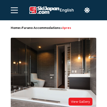

Home
>
Furano Accommodations
>
Apres
View Gallery