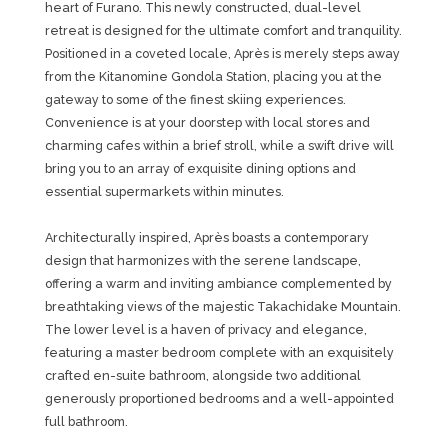
heart of Furano. This newly constructed, dual-level
retreat is designed for the ultimate comfort and tranquility.
Positioned in a coveted locale, Après is merely steps away
from the Kitanomine Gondola Station, placing you at the
gateway to some of the finest skiing experiences.
Convenience is at your doorstep with local stores and
charming cafes within a brief stroll, while a swift drive will
bring you to an array of exquisite dining options and
essential supermarkets within minutes.
Architecturally inspired, Après boasts a contemporary
design that harmonizes with the serene landscape,
offering a warm and inviting ambiance complemented by
breathtaking views of the majestic Takachidake Mountain.
The lower level is a haven of privacy and elegance,
featuring a master bedroom complete with an exquisitely
crafted en-suite bathroom, alongside two additional
generously proportioned bedrooms and a well-appointed
full bathroom.