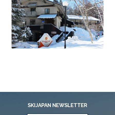
SKIJAPAN NEWSLETTER