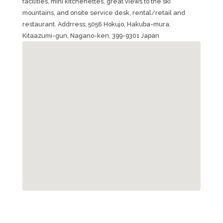
facilities, mini kitchenettes, great views to the ski
mountains, and onsite service desk, rental/retail and
restaurant. Addrress; 5056 Hokujo, Hakuba-mura,
Kitaazumi-gun, Nagano-ken, 399-9301 Japan