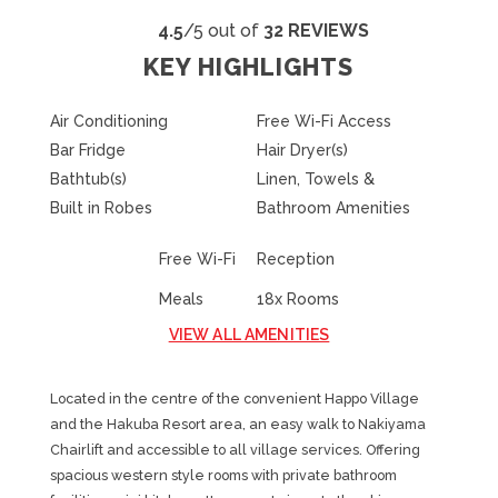
4.5
/5 out of
32 REVIEWS
KEY HIGHLIGHTS
Air Conditioning
Free Wi-Fi Access
Bar Fridge
Hair Dryer(s)
Bathtub(s)
Linen, Towels &
Built in Robes
Bathroom Amenities
Free Wi-Fi
Reception
Meals
18x Rooms
VIEW ALL AMENITIES
Located in the centre of the convenient Happo Village
and the Hakuba Resort area, an easy walk to Nakiyama
Chairlift and accessible to all village services. Offering
spacious western style rooms with private bathroom