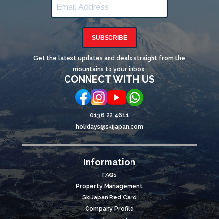
SUBSCRIBE
Get the latest updates and deals straight from the
mountains to your inbox.
CONNECT WITH US
0136 22 4611
holidays@skijapan.com
Information
FAQs
Property Management
SkiJapan Red Card
Company Profile