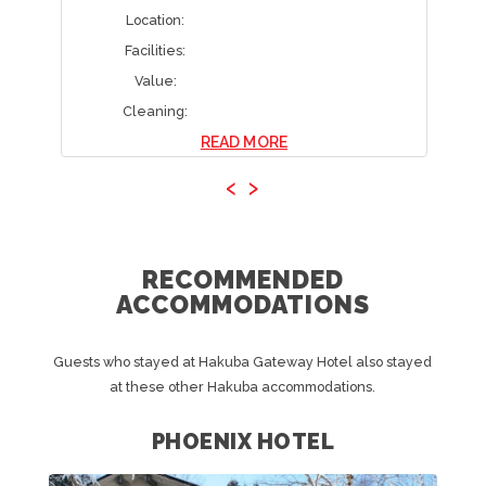
Location:
Facilities:
Value:
Cleaning:
READ MORE
‹
›
RECOMMENDED
ACCOMMODATIONS
Guests who stayed at Hakuba Gateway Hotel also stayed
at these other Hakuba accommodations.
PHOENIX HOTEL