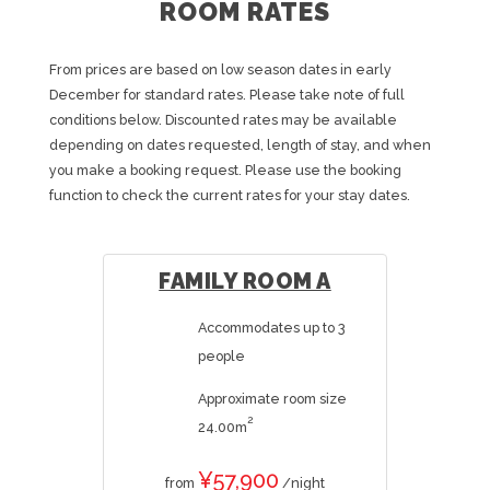
ROOM RATES
From prices are based on low season dates in early
December for standard rates. Please take note of full
conditions below. Discounted rates may be available
depending on dates requested, length of stay, and when
you make a booking request. Please use the booking
function to check the current rates for your stay dates.
FAMILY ROOM A
Accommodates up to 3
people
Approximate room size
2
24.00m
¥57,900
from
/night