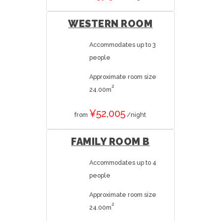
WESTERN ROOM
Accommodates up to 3
people
Approximate room size
2
24.00m
¥52,005
from
/night
FAMILY ROOM B
Accommodates up to 4
people
Approximate room size
2
24.00m