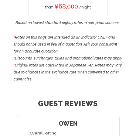
¥68,000
from
/night
Based on lowest standard nightly rates in non-peak seasons.
*
Rates on this page are intended as an indicator ONLY and
should not be used in lieu of a quotation. Ask your consultant
for an accurate quotation.
*
Discounts, surcharges, taxes and promotional rates may apply.
*
Original rates are calculated in Japanese Yen. Rates may vary
due to changes in the exchange rate when converted to other
currencies.
GUEST REVIEWS
HAYLEY
Overall Rating: