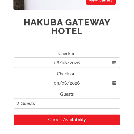
View Gallery
HAKUBA GATEWAY
HOTEL
Check in
Check out
Guests
Check Availability