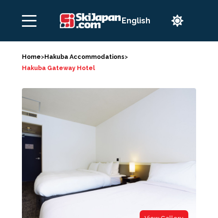

Home
>
Hakuba Accommodations
>
Hakuba Gateway Hotel