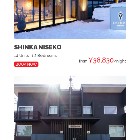
SHINKA NISEKO
14 Units · 1,2 Bedrooms
¥38,830
from
/night
BOOK NOW