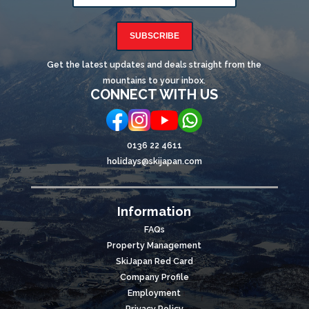
SUBSCRIBE
Get the latest updates and deals straight from the
mountains to your inbox.
CONNECT WITH US
0136 22 4611
holidays@skijapan.com
Information
FAQs
Property Management
SkiJapan Red Card
Company Profile
Employment
Privacy Policy