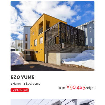
EZO YUME
1 Home · 4 Bedrooms
¥90,425
from
/night
BOOK NOW