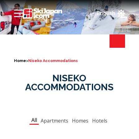

Home
>
Niseko Accommodations
NISEKO
ACCOMMODATIONS
All
Apartments
Homes
Hotels