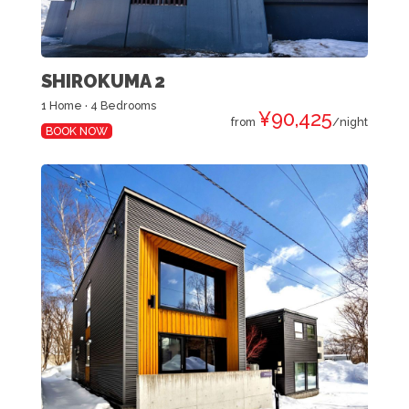
SHIROKUMA 2
1 Home · 4 Bedrooms
¥90,425
from
/night
BOOK NOW