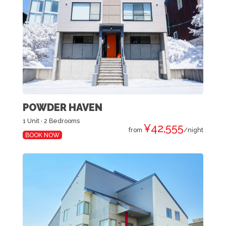
POWDER HAVEN
1 Unit · 2 Bedrooms
¥42,555
from
/night
BOOK NOW