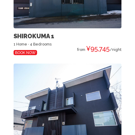
SHIROKUMA 1
1 Home · 4 Bedrooms
¥95,745
from
/night
BOOK NOW