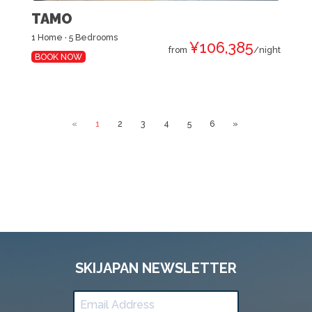
TAMO
1 Home · 5 Bedrooms
¥106,385
from
/night
BOOK NOW
«
1
2
3
4
5
6
»
SKIJAPAN NEWSLETTER