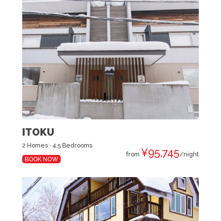
ITOKU
2 Homes · 4,5 Bedrooms
¥95,745
from
/night
BOOK NOW