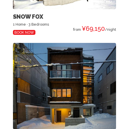
SNOW FOX
1 Home · 3 Bedrooms
¥69,150
from
/night
BOOK NOW