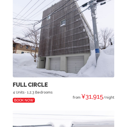
FULL CIRCLE
4 Units · 1,2,3 Bedrooms
¥31,915
from
/night
BOOK NOW