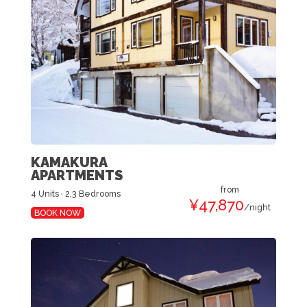
KAMAKURA
APARTMENTS
from
4 Units · 2,3 Bedrooms
¥47,870
/night
BOOK NOW