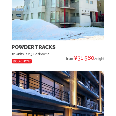
POWDER TRACKS
12 Units · 1,2,3 Bedrooms
¥31,580
from
/night
BOOK NOW