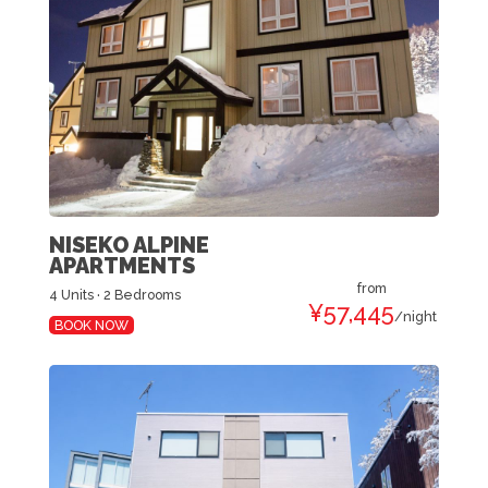
NISEKO ALPINE
APARTMENTS
from
4 Units · 2 Bedrooms
¥57,445
/night
BOOK NOW