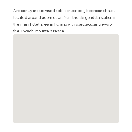
A recently modernised self-contained 3 bedroom chalet,
located around 400m down from the ski gondola station in
the main hotel area in Furano with spectacular views of
the Tokachi mountain range.