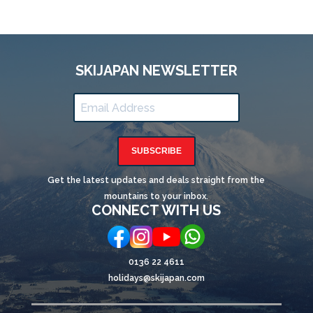
SKIJAPAN NEWSLETTER
SUBSCRIBE
Get the latest updates and deals straight from the
mountains to your inbox.
CONNECT WITH US
0136 22 4611
holidays@skijapan.com