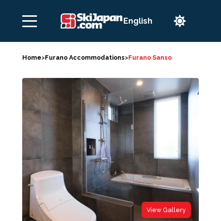

Home
>
Furano Accommodations
>
Furano Sanso
View Gallery