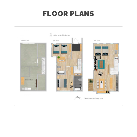
FLOOR PLANS