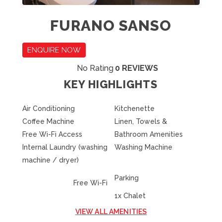
FURANO SANSO
ENQUIRE NOW
No Rating
0 REVIEWS
KEY HIGHLIGHTS
Air Conditioning
Kitchenette
Coffee Machine
Linen, Towels &
Free Wi-Fi Access
Bathroom Amenities
Internal Laundry (washing
Washing Machine
machine / dryer)
Parking
Free Wi-Fi
1x Chalet
VIEW ALL AMENITIES