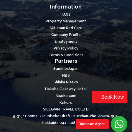
Information
FAQs
Property Management
SkiJapan Red Card
Company Profile
Employment
Privacy Policy
Terms & Conditions
Partners
SummerJapan
NBS
Shinka Niseko
Hakuba Gateway Hotel
Niseko.com
Book Now
Kukuru
SKIJAPAN TRAVEL CO LTD
5-31, 1Chome, 2Jo, Niseko Hirafu, Kutchan-cho, Abuta-gun,
Hokkaido 044-0089, Japan
Talk to an Agent