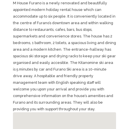
M House Furano is a newly renovated and beautifully
appointed modern holiday rental house which can
accommodate up to six people. It is conveniently located in
the centre of Furano’s downtown area and within walking
distance to restaurants, cafes, bars, bus stops,
supermarkets and convenience stores. The house has 2
bedrooms, 1 bathroom, 2 toilets, a spacious living and dining
area and a modern kitchen. The entrance-hallway has
spacious ski storage and drying racks to keep your ski gear
organised and easily accesible. The Kitanomine ski area
is 5 minutes by car and Furano Ski area is a 10-minute
drive away. A hospitable and friendly property
management team with English speaking staff will
welcome you upon your arrival and provide you with
comprehensive information on the house’s amenities and
Furano and its surrounding areas. They will also be
providing you with support throughout your stay.