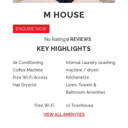
M HOUSE
ENQUIRE NOW
No Rating
0 REVIEWS
KEY HIGHLIGHTS
Air Conditioning
Internal Laundry (washing
Coffee Machine
machine / dryer)
Free Wi-Fi Access
Kitchenette
Hair Dryer(s)
Linen, Towels &
Bathroom Amenities
Free Wi-Fi
1x Townhouse
VIEW ALL AMENITIES