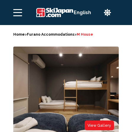

Home
>
Furano Accommodations
>
M House
View Gallery