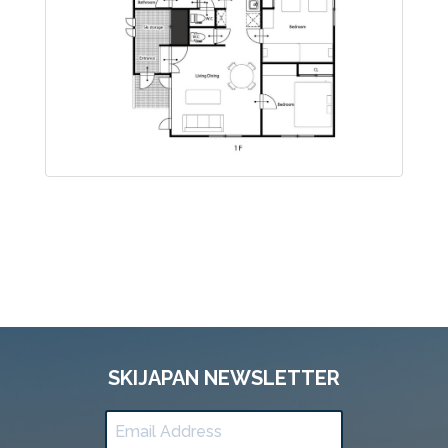
SKIJAPAN NEWSLETTER