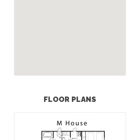
FLOOR PLANS