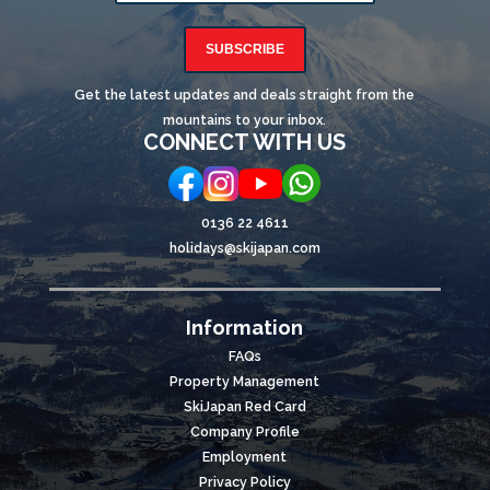
SUBSCRIBE
Get the latest updates and deals straight from the
mountains to your inbox.
CONNECT WITH US
0136 22 4611
holidays@skijapan.com
Information
FAQs
Property Management
SkiJapan Red Card
Company Profile
Employment
Privacy Policy