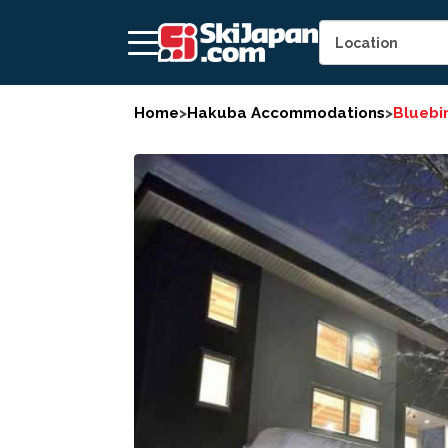
Home
>
Hakuba Accommodations
>
Bluebi