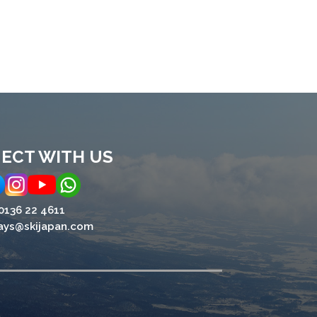
ECT WITH US
0136 22 4611
ays@skijapan.com