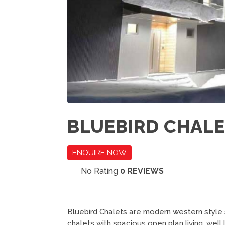
BLUEBIRD CHAL
ENQUIRE NOW
No Rating
0 REVIEWS
Bluebird Chalets are modern western style
chalets with spacious open plan living, well