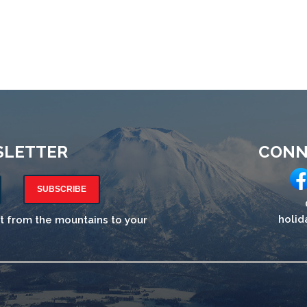
SLETTER
CONN
SUBSCRIBE
holid
ht from the mountains to your