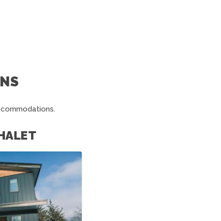
NS
accommodations.
HALET