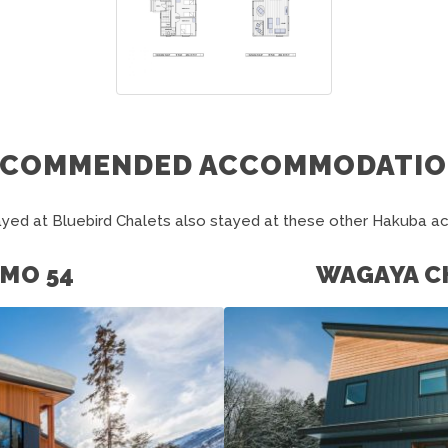
ECOMMENDED ACCOMMODATIO
yed at Bluebird Chalets also stayed at these other Hakuba 
MO 54
WAGAYA C