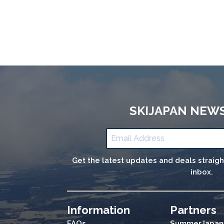
SKIJAPAN NEW
Get the latest updates and deals straig
inbox.
Information
Partners
FAQs
SummerJapan