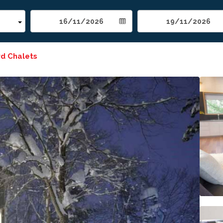
rd Chalets