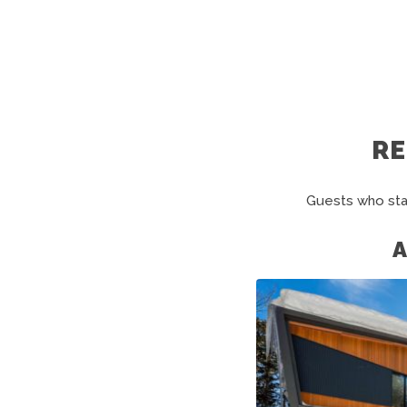
R
Guests who sta
A