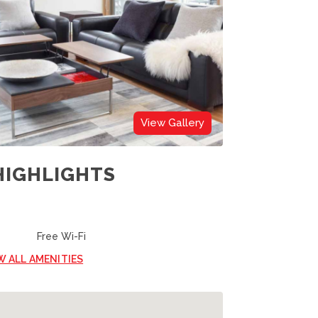
View Gallery
HIGHLIGHTS
Free Wi-Fi
W ALL AMENITIES