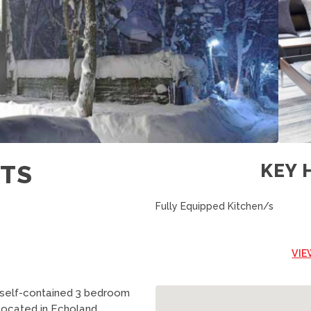
ETS
KEY 
Fully Equipped Kitchen/s
VIE
 self-contained 3 bedroom
 located in Echoland.