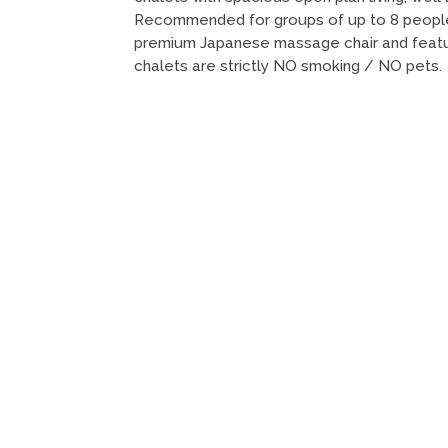
Recommended for groups of up to 8 people
premium Japanese massage chair and featur
chalets are strictly NO smoking / NO pets.