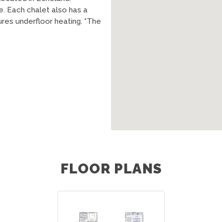
. Each chalet also has a
es underfloor heating. *The
FLOOR PLANS