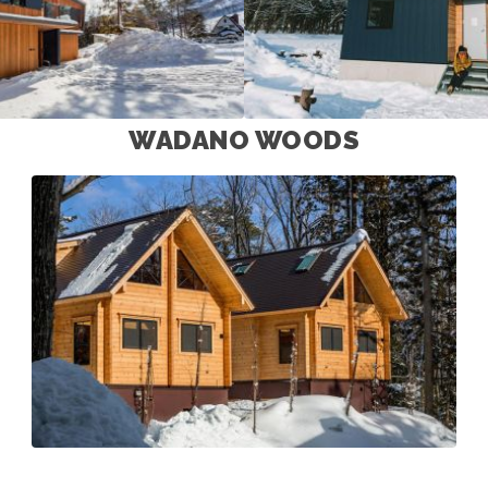
WADANO WOODS