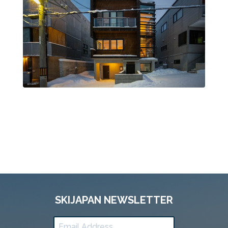
SKIJAPAN NEWSLETTER