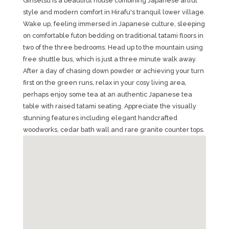
Ginsetsu is a beautiful house combining Japanese artful
style and modern comfort in Hirafu's tranquil lower village.
Wake up, feeling immersed in Japanese culture, sleeping
on comfortable futon bedding on traditional tatami floors in
two of the three bedrooms. Head up to the mountain using
free shuttle bus, which is just a three minute walk away.
After a day of chasing down powder or achieving your turn
first on the green runs, relax in your cosy living area,
perhaps enjoy some tea at an authentic Japanese tea
table with raised tatami seating. Appreciate the visually
stunning features including elegant handcrafted
woodworks, cedar bath wall and rare granite counter tops.