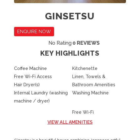
GINSETSU
ENQUIRE NOW
No Rating
0 REVIEWS
KEY HIGHLIGHTS
Coffee Machine
Kitchenette
Free Wi-Fi Access
Linen, Towels &
Hair Dryer(s)
Bathroom Amenities
Internal Laundry (washing
Washing Machine
machine / dryer)
Free Wi-Fi
VIEW ALL AMENITIES