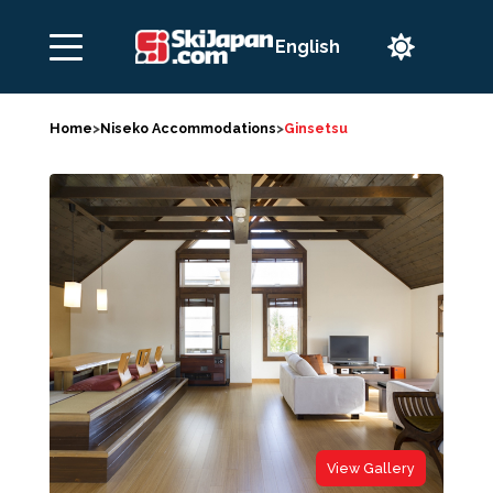

Home
>
Niseko Accommodations
>
Ginsetsu
View Gallery