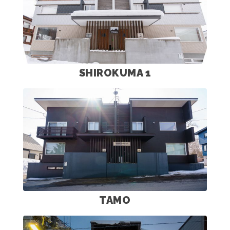
SHIROKUMA 1
TAMO