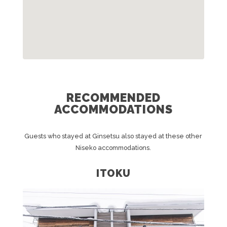
RECOMMENDED
ACCOMMODATIONS
Guests who stayed at Ginsetsu also stayed at these other
Niseko accommodations.
ITOKU