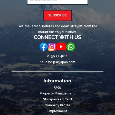
SUBSCRIBE
Get the latest updates and deals straight from the
mountains to your inbox.
CONNECT WITH US
0136 22 4611
holidays@skijapan.com
Information
FAQs
Property Management
SkiJapan Red Card
Company Profile
Employment