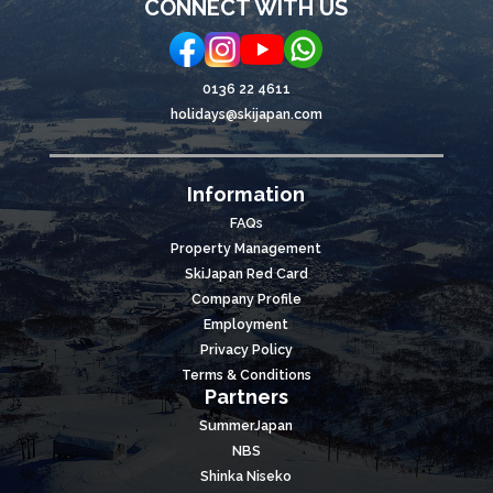
CONNECT WITH US
0136 22 4611
holidays@skijapan.com
Information
FAQs
Property Management
SkiJapan Red Card
Company Profile
Employment
Privacy Policy
Terms & Conditions
Partners
SummerJapan
NBS
Shinka Niseko