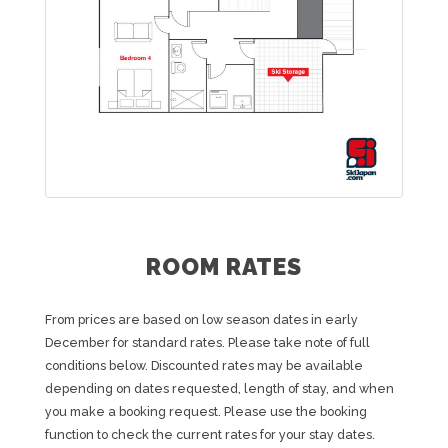
ROOM RATES
From prices are based on low season dates in early
December for standard rates. Please take note of full
conditions below. Discounted rates may be available
depending on dates requested, length of stay, and when
you make a booking request. Please use the booking
function to check the current rates for your stay dates.