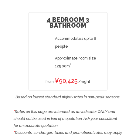
4 BEDROOM 3
BATHROOM
Accommodates up to 8
people
Approximate room size
2
125.00m
¥90,425
from
/night
Based on lowest standard nightly rates in non-peak seasons.
*
Rates on this page are intended as an indicator ONLY and
should not be used in lieu of a quotation. Ask your consultant
for an accurate quotation.
*
Discounts, surcharges, taxes and promotional rates may apply.