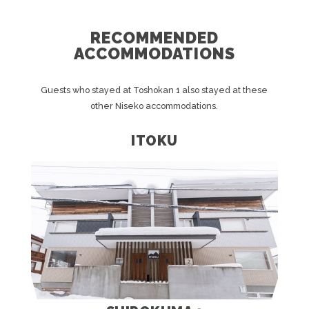
RECOMMENDED
ACCOMMODATIONS
Guests who stayed at Toshokan 1 also stayed at these
other Niseko accommodations.
ITOKU