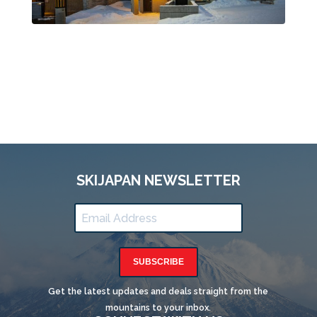
SKIJAPAN NEWSLETTER
SUBSCRIBE
Get the latest updates and deals straight from the
mountains to your inbox.