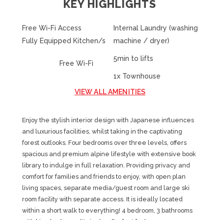
KEY HIGHLIGHTS
Free Wi-Fi Access
Internal Laundry (washing
Fully Equipped Kitchen/s
machine / dryer)
5min to lifts
Free Wi-Fi
1x Townhouse
VIEW ALL AMENITIES
Enjoy the stylish interior design with Japanese influences
and luxurious facilities, whilst taking in the captivating
forest outlooks. Four bedrooms over three levels, offers
spacious and premium alpine lifestyle with extensive book
library to indulge in full relaxation. Providing privacy and
comfort for families and friends to enjoy, with open plan
living spaces, separate media/guest room and large ski
room facility with separate access. It is ideally located
within a short walk to everything! 4 bedroom, 3 bathrooms