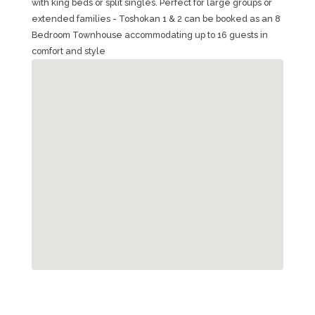
with king beds or split singles. Perfect for large groups or
extended families - Toshokan 1 & 2 can be booked as an 8
Bedroom Townhouse accommodating up to 16 guests in
comfort and style