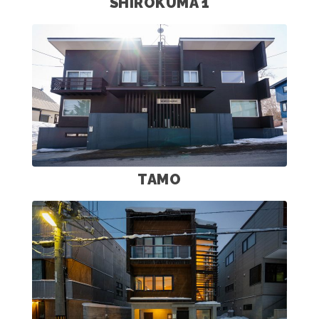
SHIROKUMA 1
TAMO