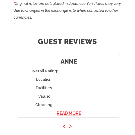
*
Original rates are calculated in Japanese Yen. Rates may vary
due to changes in the exchange rate when converted to other
currencies.
GUEST REVIEWS
ANNE
Overall Rating:
Location:
Facilities:
Value:
Cleaning:
READ MORE
‹
›