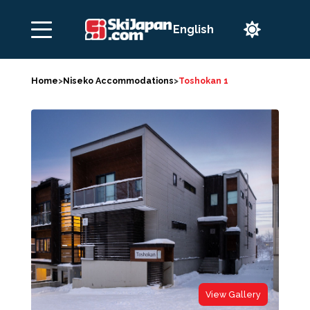

Home
>
Niseko Accommodations
>
Toshokan 1
View Gallery