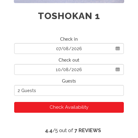
TOSHOKAN 1
Check in
Check out
Guests
Check Availability
4.4
/5 out of
7 REVIEWS