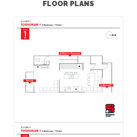
FLOOR PLANS