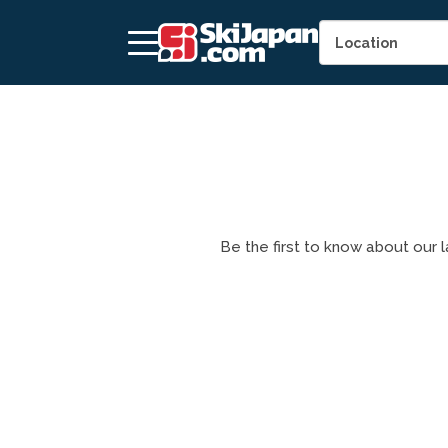
Be the first to know about our la