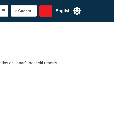

 tips on Japan’s best ski resorts.