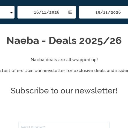
Naeba - Deals 2025/26
Naeba deals are all wrapped up!
test offers. Join our newsletter for exclusive deals and insider
Subscribe to our newsletter!