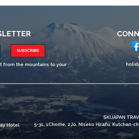
SLETTER
CONN
SUBSCRIBE
holid
ht from the mountains to your
SKIJAPAN TRAV
5-31, 1Chome, 2Jo, Niseko Hirafu, Kutchan-c
ay Hotel