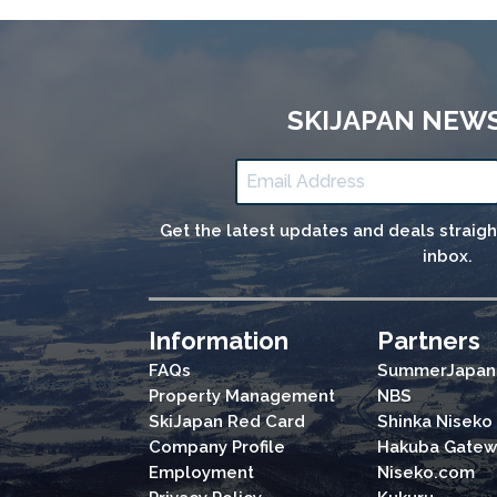
SKIJAPAN NEW
Get the latest updates and deals straig
inbox.
Information
Partners
FAQs
SummerJapan
Property Management
NBS
SkiJapan Red Card
Shinka Niseko
Company Profile
Hakuba Gatew
Employment
Niseko.com