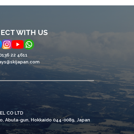
ECT WITH US
0136 22 4611
ays@skijapan.com
EL CO LTD
ho, Abuta-gun, Hokkaido 044-0089, Japan