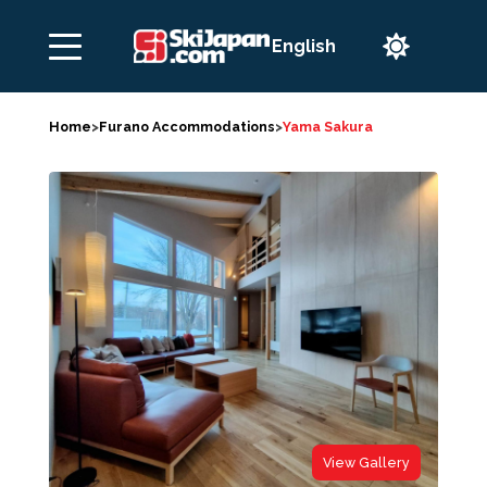

Home
>
Furano Accommodations
>
Yama Sakura
View Gallery