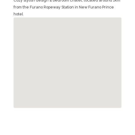
Cozy stylish design 4 bedroom chalet, located around 1km
from the Furano Ropeway Station in New Furano Prince
hotel