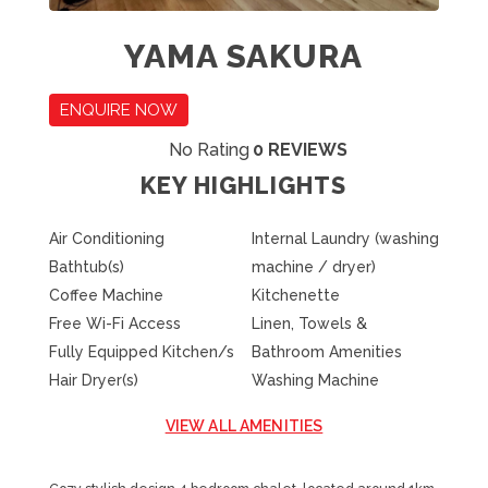
YAMA SAKURA
ENQUIRE NOW
No Rating
0 REVIEWS
KEY HIGHLIGHTS
Air Conditioning
Internal Laundry (washing
Bathtub(s)
machine / dryer)
Coffee Machine
Kitchenette
Free Wi-Fi Access
Linen, Towels &
Fully Equipped Kitchen/s
Bathroom Amenities
Hair Dryer(s)
Washing Machine
VIEW ALL AMENITIES