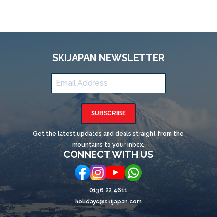
SKIJAPAN NEWSLETTER
SUBSCRIBE
Get the latest updates and deals straight from the
mountains to your inbox.
CONNECT WITH US
0136 22 4611
holidays@skijapan.com