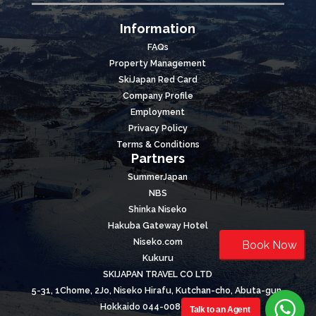
Information
FAQs
Property Management
SkiJapan Red Card
Company Profile
Employment
Privacy Policy
Terms & Conditions
Partners
SummerJapan
NBS
Shinka Niseko
Hakuba Gateway Hotel
Niseko.com
Book Now
Kukuru
SKIJAPAN TRAVEL CO LTD
5-31, 1Chome, 2Jo, Niseko Hirafu, Kutchan-cho, Abuta-gun,
Hokkaido 044-0089, Japan
Talk to an Agent