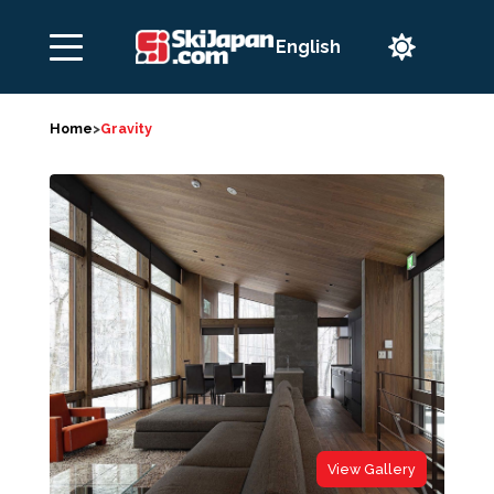

Home
>
Gravity
View Gallery