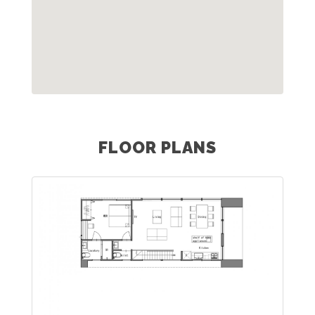
FLOOR PLANS