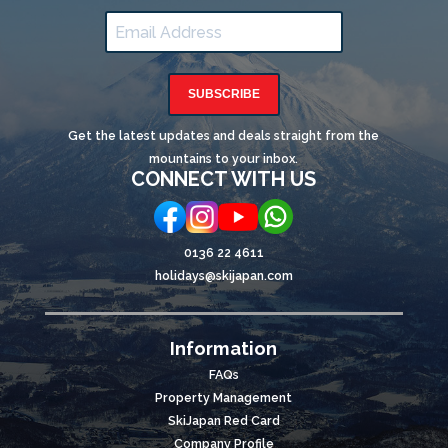
SUBSCRIBE
Get the latest updates and deals straight from the
mountains to your inbox.
CONNECT WITH US
0136 22 4611
holidays@skijapan.com
Information
FAQs
Property Management
SkiJapan Red Card
Company Profile