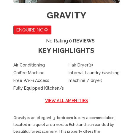
GRAVITY
ENQUIRE NOW
No Rating
0 REVIEWS
KEY HIGHLIGHTS
Air Conditioning
Hair Dryer(s)
Coffee Machine
Internal Laundry (washing
Free Wi-Fi Access
machine / dryer)
Fully Equipped Kitchen/s
VIEW ALL AMENITIES
Gravity is an elegant, 3-bedroom luxury accommodation
located in a quiet area next to Echoland, surrounded by
beautiful forest scenery. This property offers the