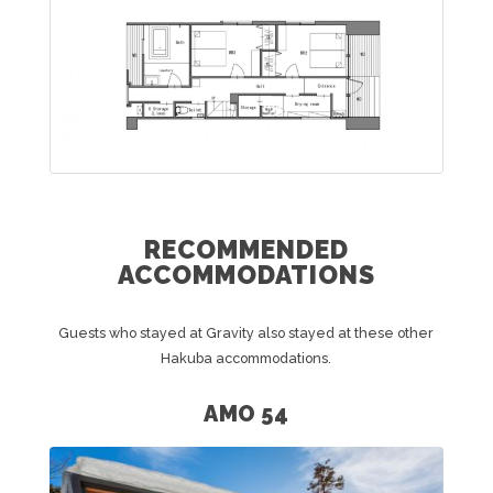
RECOMMENDED
ACCOMMODATIONS
Guests who stayed at Gravity also stayed at these other
Hakuba accommodations.
AMO 54