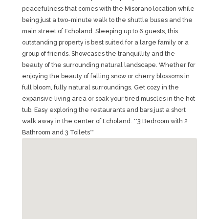
peacefulness that comes with the Misorano location while
being just a two-minute walk to the shuttle buses and the
main street of Echoland. Sleeping up to 6 guests, this
outstanding property is best suited for a large family or a
group of friends. Showcases the tranquillity and the
beauty of the surrounding natural landscape. Whether for
enjoying the beauty of falling snow or cherry blossoms in
full bloom, fully natural surroundings. Get cozy in the
expansive living area or soak your tired muscles in the hot
tub. Easy exploring the restaurants and bars just a short
walk away in the center of Echoland. **3 Bedroom with 2
Bathroom and 3 Toilets**