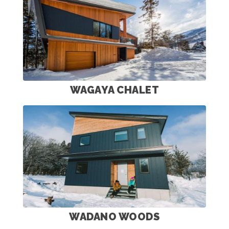
WAGAYA CHALET
WADANO WOODS