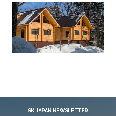
SKIJAPAN NEWSLETTER