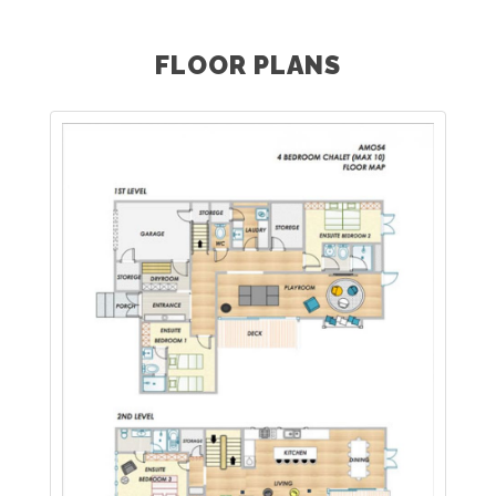
FLOOR PLANS