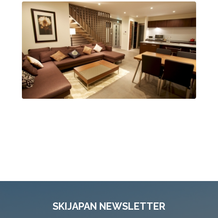
SKIJAPAN NEWSLETTER