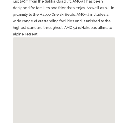
just 150m from the Sakka Quad lift. AMO 54 has been
designed for families and friends to enjoy. As well as ski-in
proximity to the Happo One ski fields, AMO 54 includes a
wide range of outstanding facilities and is finished to the
highest standard throughout. AMO 54 is Hakuba’s ultimate
alpine retreat.