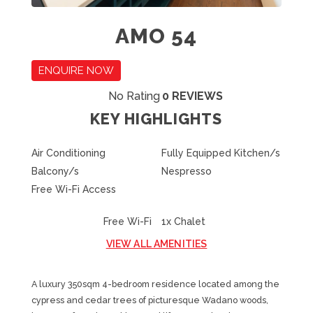
AMO 54
ENQUIRE NOW
No Rating
0 REVIEWS
KEY HIGHLIGHTS
Air Conditioning
Fully Equipped Kitchen/s
Balcony/s
Nespresso
Free Wi-Fi Access
Free Wi-Fi
1x Chalet
VIEW ALL AMENITIES
A luxury 350sqm 4-bedroom residence located among the
cypress and cedar trees of picturesque Wadano woods,