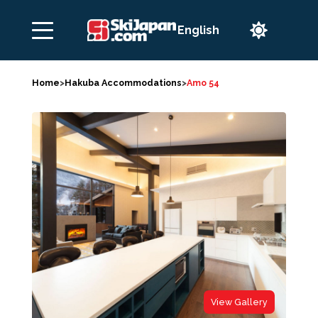

Home
>
Hakuba Accommodations
>
Amo 54
View Gallery