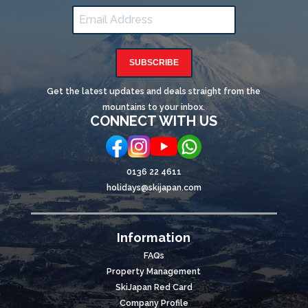
SUBSCRIBE
Get the latest updates and deals straight from the
mountains to your inbox.
CONNECT WITH US
0136 22 4611
holidays@skijapan.com
Information
FAQs
Property Management
SkiJapan Red Card
Company Profile