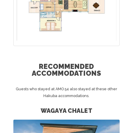
RECOMMENDED
ACCOMMODATIONS
Guests who stayed at AMO 54 also stayed at these other
Hakuba accommodations.
WAGAYA CHALET