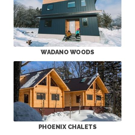
WADANO WOODS
PHOENIX CHALETS