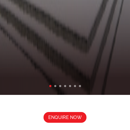
BLUEBIRD APARTMENTS
ENQUIRE NOW