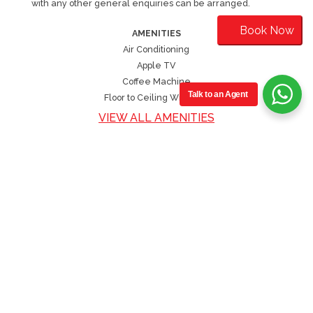
with any other general enquiries can be arranged.
Book Now
AMENITIES
Air Conditioning
Apple TV
Coffee Machine
Talk to an Agent
Floor to Ceiling Windows
VIEW ALL AMENITIES