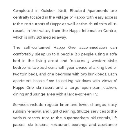
Completed in October 2016, Bluebird Apartments are
centrally located in the village of Happo, with easy access
to the restaurants of Happo as well as the shuttles to all 11
resorts in the valley from the Happo Information Centre,
which is only 150 metres away.
The self-contained Happo One accommodation can
comfortably sleep up to 8 people (10 people using a sofa
bed in the living area) and features 3 western-style
bedrooms, two bedrooms with your choice of a king bed or
two twin beds, and one bedroom with two bunk beds. Each
apartment boasts floor to ceiling windows with views of
Happo One ski resort and a large open-plan kitchen,
dining and lounge area with a large-screen TV.
Services include regular linen and towel changes, daily
rubbish removal and light cleaning. Shuttle services to the
various resorts, trips to the supermarkets, ski rentals, lift
passes, ski lessons, restaurant bookings and assistance