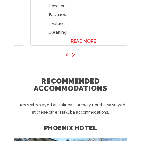
Location:
Facilities:
Value:
Cleaning:
READ MORE
‹
›
RECOMMENDED
ACCOMMODATIONS
Guests who stayed at Hakuba Gateway Hotel also stayed
at these other Hakuba accommodations.
PHOENIX HOTEL