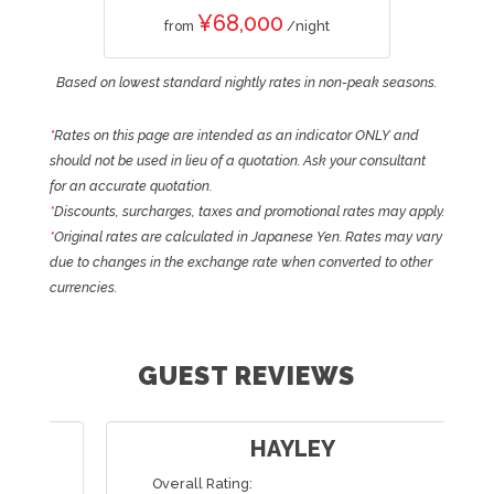
¥68,000
from
/night
Based on lowest standard nightly rates in non-peak seasons.
*
Rates on this page are intended as an indicator ONLY and
should not be used in lieu of a quotation. Ask your consultant
for an accurate quotation.
*
Discounts, surcharges, taxes and promotional rates may apply.
*
Original rates are calculated in Japanese Yen. Rates may vary
due to changes in the exchange rate when converted to other
currencies.
GUEST REVIEWS
HAYLEY
Overall Rating: