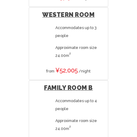
WESTERN ROOM
Accommodates up to 3
people
Approximate room size
2
24.00m
¥52,005
from
/night
FAMILY ROOM B
Accommodates up to 4
people
Approximate room size
2
24.00m