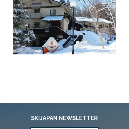
SKIJAPAN NEWSLETTER