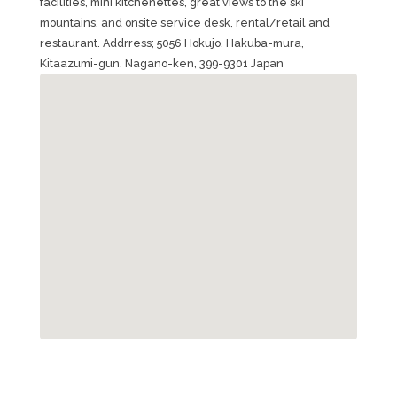
facilities, mini kitchenettes, great views to the ski
mountains, and onsite service desk, rental/retail and
restaurant. Addrress; 5056 Hokujo, Hakuba-mura,
Kitaazumi-gun, Nagano-ken, 399-9301 Japan