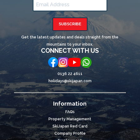
SUBSCRIBE
Get the latest updates and deals straight from the
mountains to your inbox.
CONNECT WITH US
0136 22 4611
holidays@skijapan.com
Information
FAQs
Property Management
SkiJapan Red Card
Company Profile