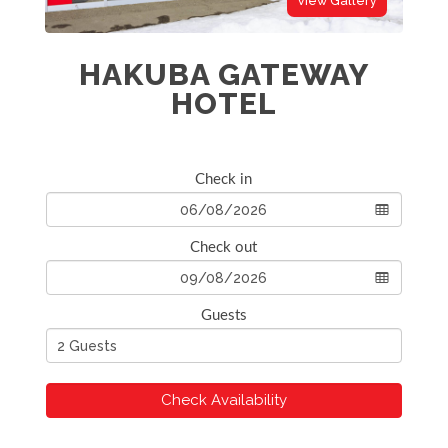
View Gallery
HAKUBA GATEWAY
HOTEL
Check in
Check out
Guests
Check Availability