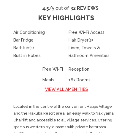
4.5
/5 out of
32 REVIEWS
KEY HIGHLIGHTS
Air Conditioning
Free Wi-Fi Access
Bar Fridge
Hair Dryer(s)
Bathtub(s)
Linen, Towels &
Built in Robes
Bathroom Amenities
Free Wi-Fi
Reception
Meals
18x Rooms
VIEW ALL AMENITIES
Located in the centre of the convenient Happo Village
and the Hakuba Resort area, an easy walk to Nakiyama
Chairlift and accessible to all village services. Offering
spacious western style rooms with private bathroom