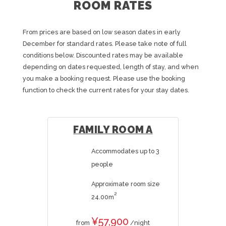
ROOM RATES
From prices are based on low season dates in early
December for standard rates. Please take note of full
conditions below. Discounted rates may be available
depending on dates requested, length of stay, and when
you make a booking request. Please use the booking
function to check the current rates for your stay dates.
FAMILY ROOM A
Accommodates up to 3
people
Approximate room size
2
24.00m
¥57,900
from
/night