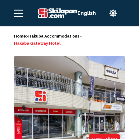

Home
>
Hakuba Accommodations
>
Hakuba Gateway Hotel