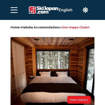

Home
>
Hakuba Accommodations
>
One Happo Chalet
View Gallery