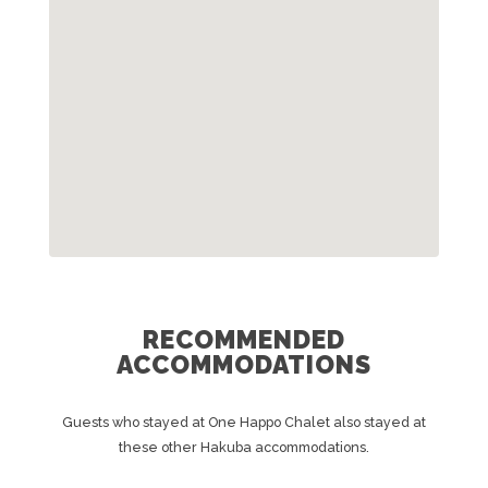
RECOMMENDED
ACCOMMODATIONS
Guests who stayed at One Happo Chalet also stayed at
these other Hakuba accommodations.