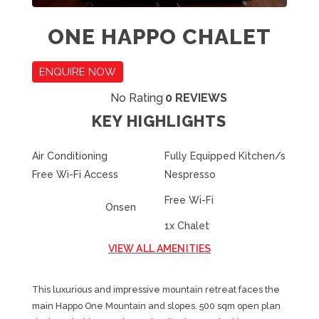
ONE HAPPO CHALET
ENQUIRE NOW
No Rating
0 REVIEWS
KEY HIGHLIGHTS
Air Conditioning
Fully Equipped Kitchen/s
Free Wi-Fi Access
Nespresso
Free Wi-Fi
Onsen
1x Chalet
VIEW ALL AMENITIES
This luxurious and impressive mountain retreat faces the
main Happo One Mountain and slopes. 500 sqm open plan