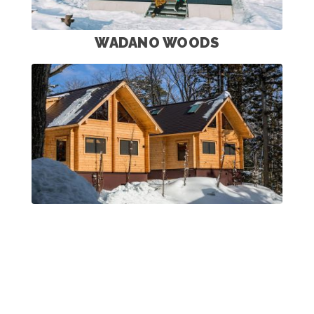
WADANO WOODS