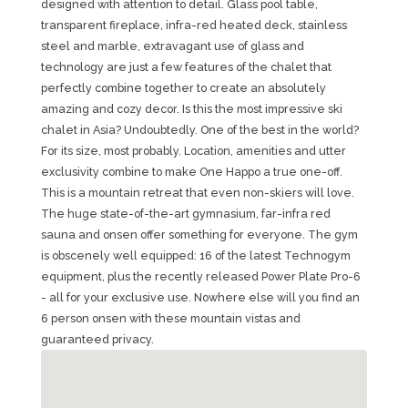
designed with attention to detail. Glass pool table,
transparent fireplace, infra-red heated deck, stainless
steel and marble, extravagant use of glass and
technology are just a few features of the chalet that
perfectly combine together to create an absolutely
amazing and cozy decor. Is this the most impressive ski
chalet in Asia? Undoubtedly. One of the best in the world?
For its size, most probably. Location, amenities and utter
exclusivity combine to make One Happo a true one-off.
This is a mountain retreat that even non-skiers will love.
The huge state-of-the-art gymnasium, far-infra red
sauna and onsen offer something for everyone. The gym
is obscenely well equipped: 16 of the latest Technogym
equipment, plus the recently released Power Plate Pro-6
- all for your exclusive use. Nowhere else will you find an
6 person onsen with these mountain vistas and
guaranteed privacy.