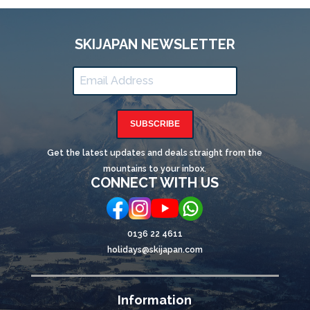
SKIJAPAN NEWSLETTER
SUBSCRIBE
Get the latest updates and deals straight from the
mountains to your inbox.
CONNECT WITH US
0136 22 4611
holidays@skijapan.com
Information