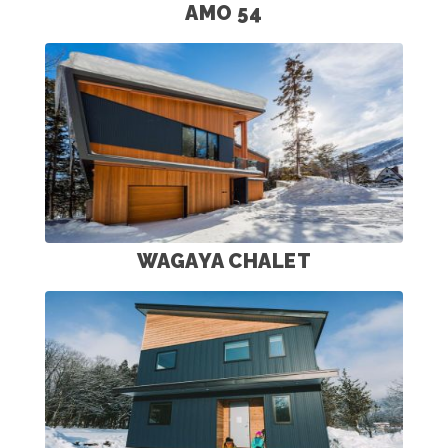
AMO 54
WAGAYA CHALET