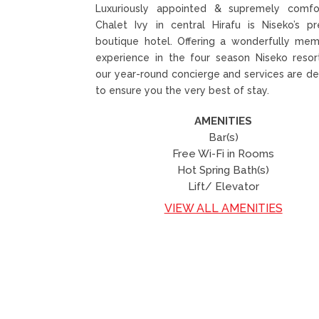
Luxuriously appointed & supremely comfor
Chalet Ivy in central Hirafu is Niseko’s p
boutique hotel. Offering a wonderfully mem
experience in the four season Niseko resor
our year-round concierge and services are d
to ensure you the very best of stay.
AMENITIES
Bar(s)
Free Wi-Fi in Rooms
Hot Spring Bath(s)
Lift/ Elevator
VIEW ALL AMENITIES