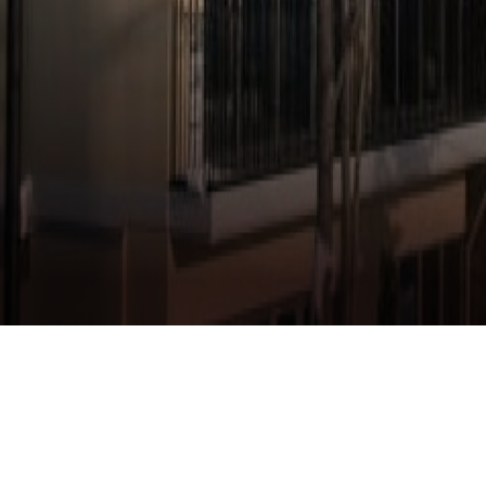
CHALET IVY