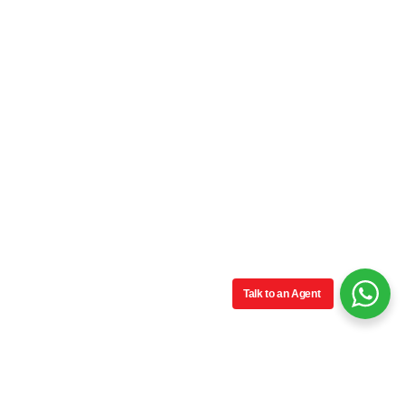
Talk to an Agent