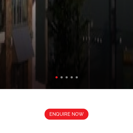
ENQUIRE NOW