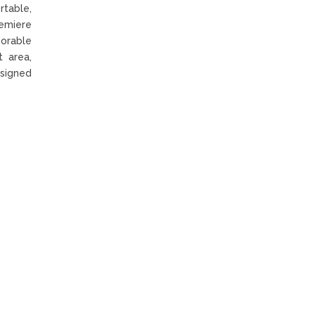
table,
remiere
orable
t area,
esigned