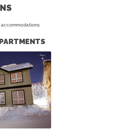
NS
ko accommodations.
 APARTMENTS