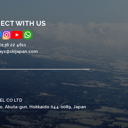
ECT WITH US
0136 22 4611
ays@skijapan.com
EL CO LTD
ho, Abuta-gun, Hokkaido 044-0089, Japan