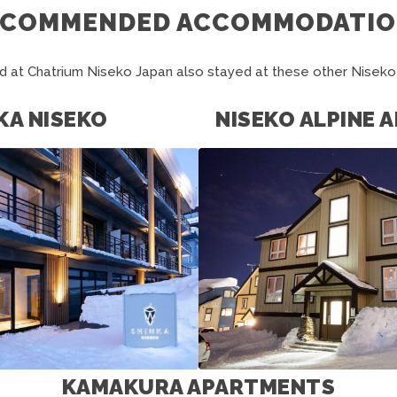
ECOMMENDED ACCOMMODATIO
 at Chatrium Niseko Japan also stayed at these other Nise
KA NISEKO
NISEKO ALPINE
KAMAKURA APARTMENTS