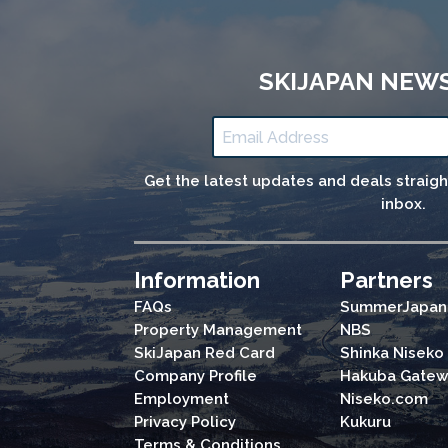
SKIJAPAN NEW
Get the latest updates and deals straig
inbox.
Information
Partners
FAQs
SummerJapan
Property Management
NBS
SkiJapan Red Card
Shinka Niseko
Company Profile
Hakuba Gatew
Employment
Niseko.com
Privacy Policy
Kukuru
Terms & Conditions