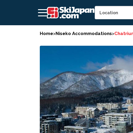
Home
>
Niseko Accommodations
>
Chatriu