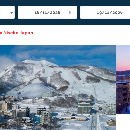
m Niseko Japan