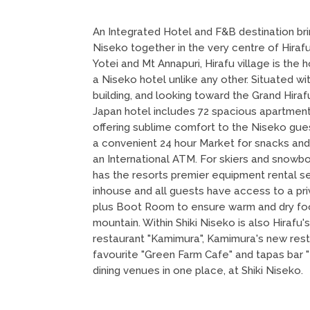
An Integrated Hotel and F&B destination bri
Niseko together in the very centre of Hira
Yotei and Mt Annapuri, Hirafu village is th
a Niseko hotel unlike any other. Situated wit
building, and looking toward the Grand Hira
Japan hotel includes 72 spacious apartment
offering sublime comfort to the Niseko guest
a convenient 24 hour Market for snacks and
an International ATM. For skiers and snowb
has the resorts premier equipment rental s
inhouse and all guests have access to a priv
plus Boot Room to ensure warm and dry foo
mountain. Within Shiki Niseko is also Hirafu'
restaurant "Kamimura", Kamimura's new rest
favourite "Green Farm Cafe" and tapas bar 
dining venues in one place, at Shiki Niseko.