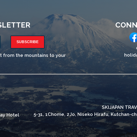
SLETTER
CONN
SUBSCRIBE
holid
ht from the mountains to your
SKIJAPAN TRAV
5-31, 1Chome, 2Jo, Niseko Hirafu, Kutchan-c
ay Hotel