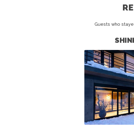
R
Guests who stayed
SHIN