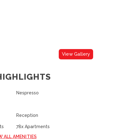
View Gallery
HIGHLIGHTS
Nespresso
Reception
ts
78x Apartments
W ALL AMENITIES