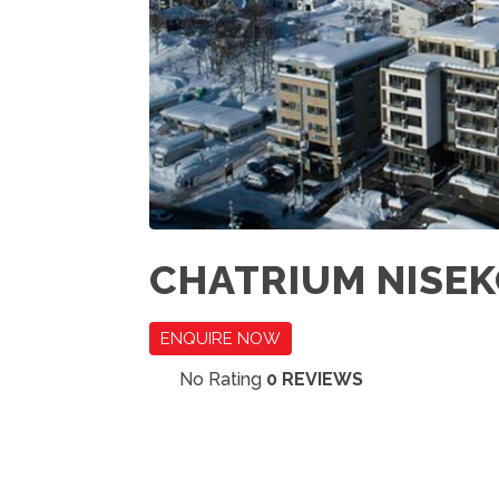
CHATRIUM NISEK
ENQUIRE NOW
No Rating
0 REVIEWS