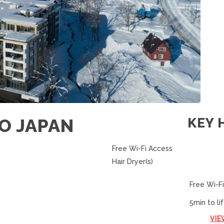
O JAPAN
KEY 
Free Wi-Fi Access
Hair Dryer(s)
Free Wi-Fi
5min to lif
VIE