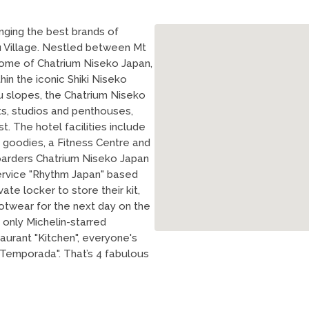
nging the best brands of
fu Village. Nestled between Mt
e home of Chatrium Niseko Japan,
hin the iconic Shiki Niseko
fu slopes, the Chatrium Niseko
s, studios and penthouses,
. The hotel facilities include
 goodies, a Fitness Centre and
oarders Chatrium Niseko Japan
ervice "Rhythm Japan" based
ate locker to store their kit,
twear for the next day on the
s only Michelin-starred
aurant "Kitchen", everyone's
"Temporada". That’s 4 fabulous