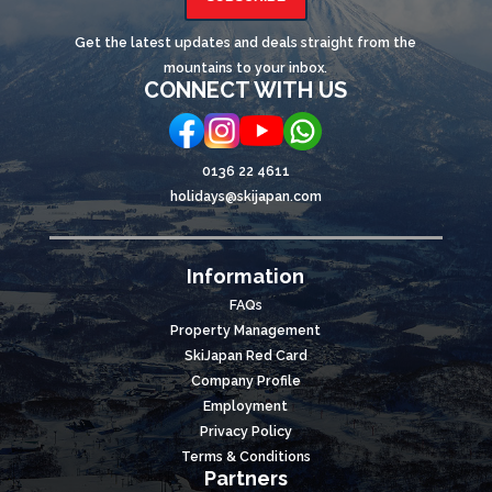
Get the latest updates and deals straight from the
mountains to your inbox.
CONNECT WITH US
0136 22 4611
holidays@skijapan.com
Information
FAQs
Property Management
SkiJapan Red Card
Company Profile
Employment
Privacy Policy
Terms & Conditions
Partners