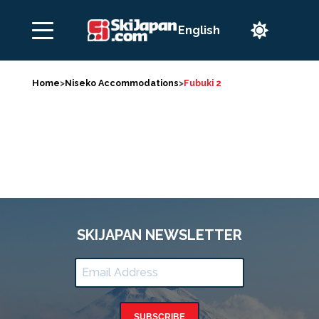

Home
>
Niseko Accommodations
>
Fubuki 2
SKIJAPAN NEWSLETTER
SUBSCRIBE