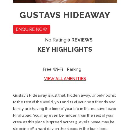
GUSTAVS HIDEAWAY
ENQUIRE NOW
No Rating
0 REVIEWS
KEY HIGHLIGHTS
Free Wi-Fi
Parking
VIEW ALL AMENITIES
Gustav's Hideaway is just that, hidden away. Unbeknownst
to the rest of the world, you and 11 of your best friends and
family are having the time of your life in this massive lower
Hirafu pad. You may even be hidden from the rest of your
crew as this place is spread across 3 levels. Some may be
sleeping off a hard day on the slopes in the bunk beds