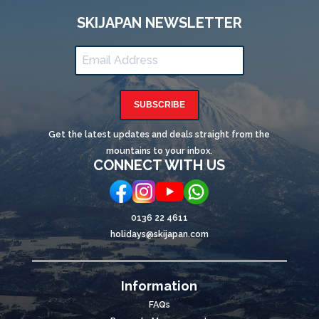
SKIJAPAN NEWSLETTER
SUBSCRIBE
Get the latest updates and deals straight from the
mountains to your inbox.
CONNECT WITH US
0136 22 4611
holidays@skijapan.com
Information
FAQs