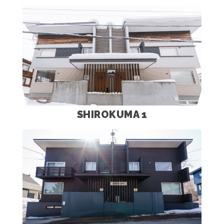
SHIROKUMA 1