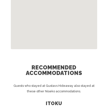
RECOMMENDED
ACCOMMODATIONS
Guests who stayed at Gustavs Hideaway also stayed at
these other Niseko accommodations.
ITOKU