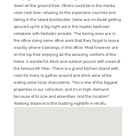
down on the ground floor. Others could be in the media
room next door, relaxing on the expansive couches and
taking in the latest blockbuster. Some are no doubt getting
spruced up for a big night out in the master bedroom
complete with fantastic ensuite. The boring ones are in
the office doing some office work that they forgot to leave
exactly where it belongs, in the office. Most however are
on the top floor enjoying all the amazing comforts of this
home. A wonderful deck and outdoor jacuzzi with views of
the famous Mt Yotei. There is a grand kitchen island with
room for many to gather around and drink wine while
eating some local charcuterie. This is one of the biggest
properties in our collection, and it's in high-demand
because of its size and amenities. And the location?
Walking distance to the bustling nightlife in Hirafu.