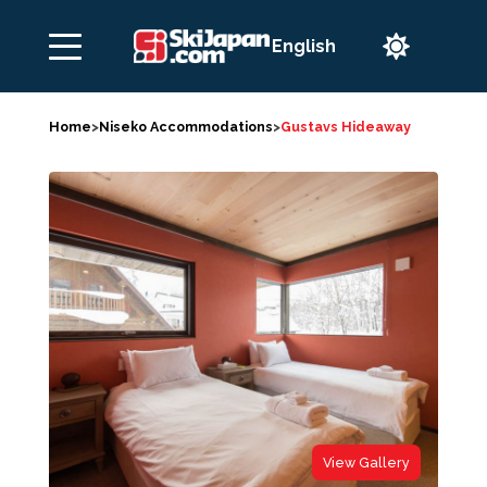

Home
>
Niseko Accommodations
>
Gustavs Hideaway
View Gallery