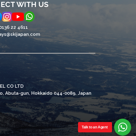
ECT WITH US
0136 22 4611
ays@skijapan.com
EL CO LTD
ho, Abuta-gun, Hokkaido 044-0089, Japan
Talk to an Agent