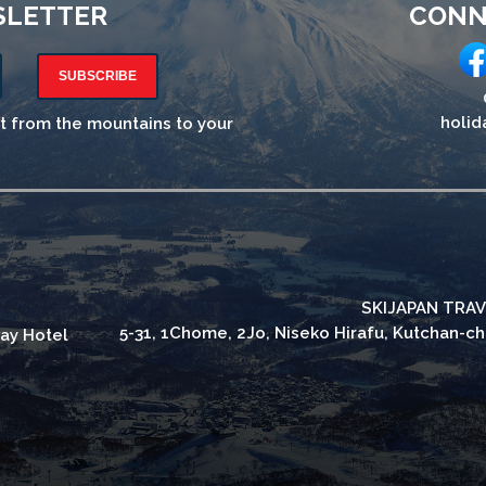
SLETTER
CONN
SUBSCRIBE
holid
ht from the mountains to your
SKIJAPAN TRAV
5-31, 1Chome, 2Jo, Niseko Hirafu, Kutchan-c
ay Hotel