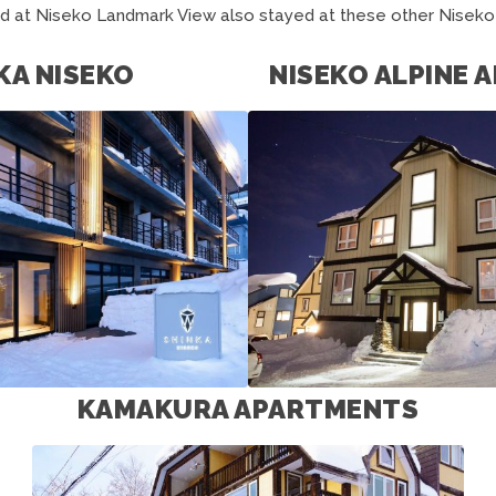
d at Niseko Landmark View also stayed at these other Nisek
KA NISEKO
NISEKO ALPINE
KAMAKURA APARTMENTS