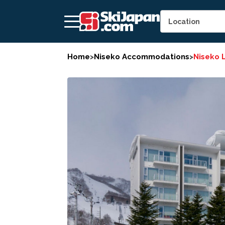
Home
>
Niseko Accommodations
>
Niseko 