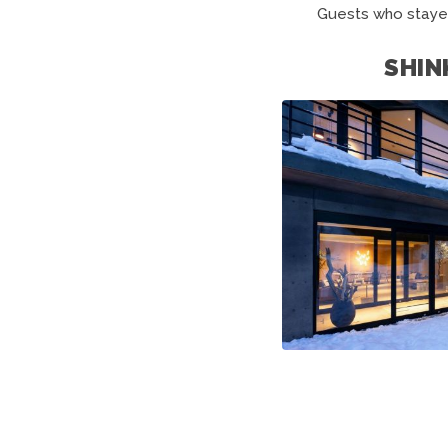
Guests who staye
SHIN