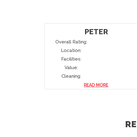
PETER
Overall Rating:
Location:
Facilities:
Value:
Cleaning:
READ MORE
R