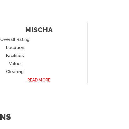
MISCHA
Overall Rating:
Overall Rati
Location:
Location:
Facilities:
Facilities:
Value:
Value:
Cleaning:
Cleaning:
READ MORE
NS