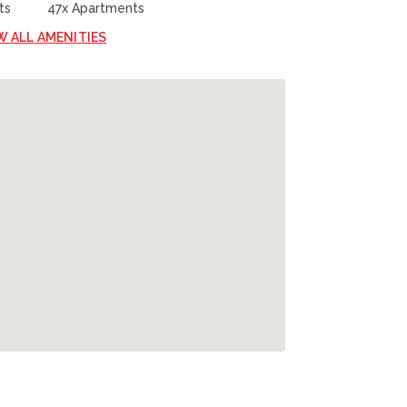
ts
47x Apartments
W ALL AMENITIES