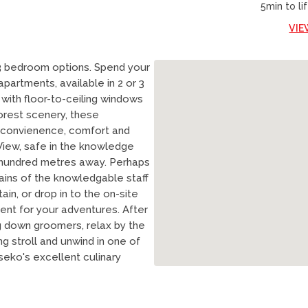
5min to lif
VIE
 3 bedroom options. Spend your
partments, available in 2 or 3
 with floor-to-ceiling windows
orest scenery, these
 convienence, comfort and
View, safe in the knowledge
 hundred metres away. Perhaps
rains of the knowledgable staff
in, or drop in to the on-site
ent for your adventures. After
g down groomers, relax by the
ng stroll and unwind in one of
seko's excellent culinary