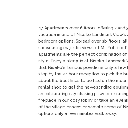
47 Apartments over 6 floors, offering 2 and
vacation in one of Niseko Landmark View's a
bedroom options. Spread over six floors, all
showcasing majestic views of Mt. Yotei or f
apartments are the perfect combination of
style. Enjoy a sleep-in at Niseko Landmark 
that Niseko's famous powder is only a few
stop by the 24 hour reception to pick the b
about the best lines to be had on the mounta
rental shop to get the newest riding equipm
an exhilarating day chasing powder or racin
fireplace in our cosy lobby or take an eveni
of the village onsens or sample some of Ni
options only a few minutes walk away.