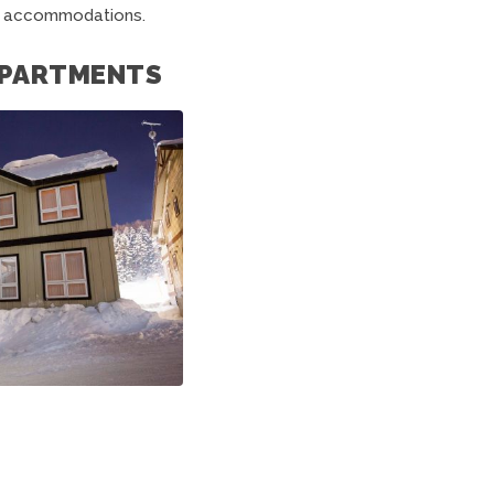
o accommodations.
 APARTMENTS