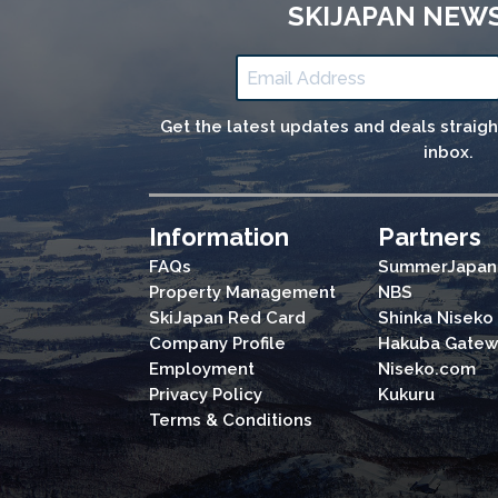
SKIJAPAN NEW
Get the latest updates and deals straig
inbox.
Information
Partners
FAQs
SummerJapan
Property Management
NBS
SkiJapan Red Card
Shinka Niseko
Company Profile
Hakuba Gatew
Employment
Niseko.com
Privacy Policy
Kukuru
Terms & Conditions