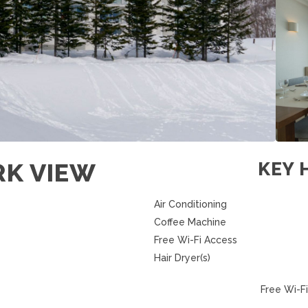
RK VIEW
KEY 
Air Conditioning
Coffee Machine
Free Wi-Fi Access
Hair Dryer(s)
Free Wi-Fi