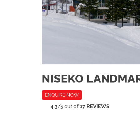
NISEKO LANDMA
ENQUIRE NOW
4.3
/5 out of
17 REVIEWS