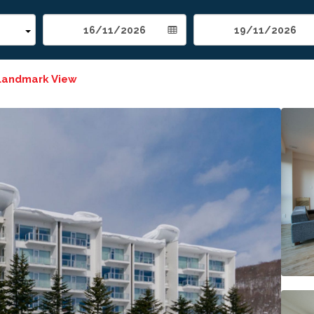
Landmark View