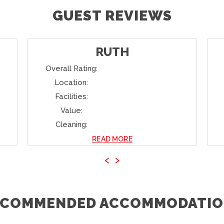
GUEST REVIEWS
RUTH
Overall Rating:
Location:
Facilities:
Value:
Cleaning:
READ MORE
‹
›
ECOMMENDED ACCOMMODATIO