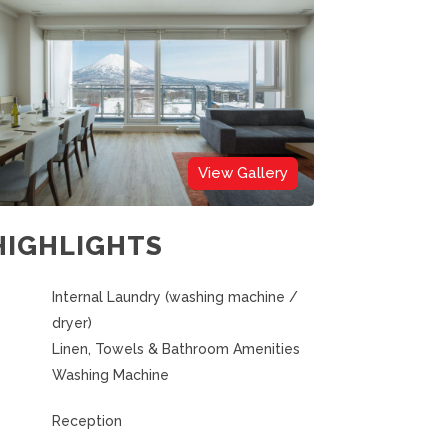
View Gallery
HIGHLIGHTS
Internal Laundry (washing machine /
dryer)
Linen, Towels & Bathroom Amenities
Washing Machine
Reception