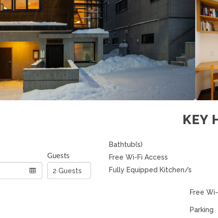
KEY 
Bathtub(s)
Guests
Free Wi-Fi Access
Fully Equipped Kitchen/s
Free Wi-
Parking