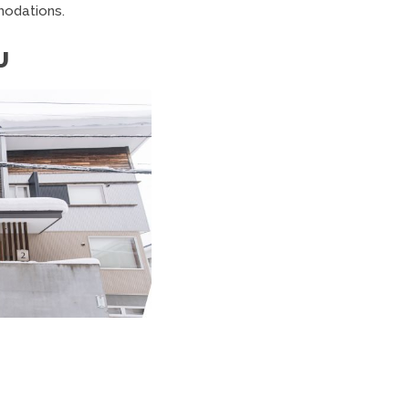
odations.
U