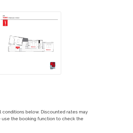
ll conditions below. Discounted rates may
 use the booking function to check the