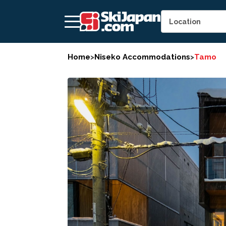
Home
>
Niseko Accommodations
>
Tamo