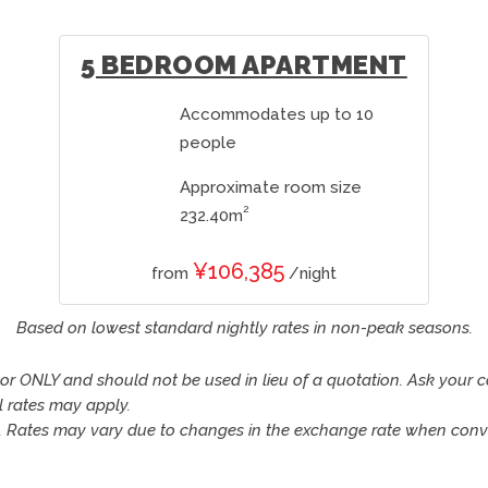
5 BEDROOM APARTMENT
Accommodates up to 10
people
Approximate room size
2
232.40m
¥106,385
from
/night
Based on lowest standard nightly rates in non-peak seasons.
tor ONLY and should not be used in lieu of a quotation. Ask your 
l rates may apply.
n. Rates may vary due to changes in the exchange rate when conve