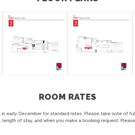
ROOM RATES
in early December for standard rates. Please take note of fu
 length of stay, and when you make a booking request. Please