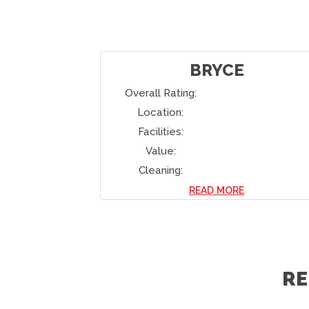
LEE
Overall Rating:
Location:
Facilities:
Value:
Cleaning:
READ MORE
R