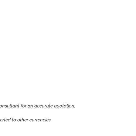
consultant for an accurate quotation.
rted to other currencies.