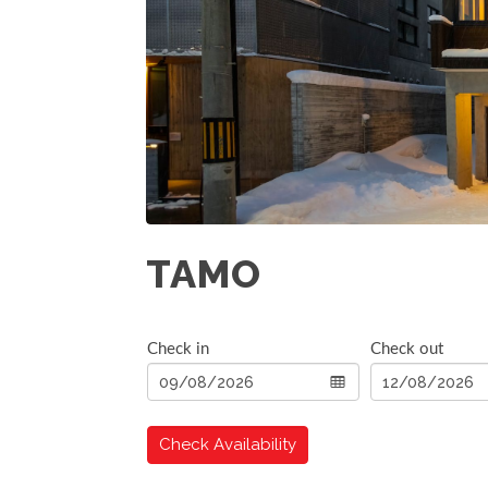
TAMO
Check in
Check out
Check Availability