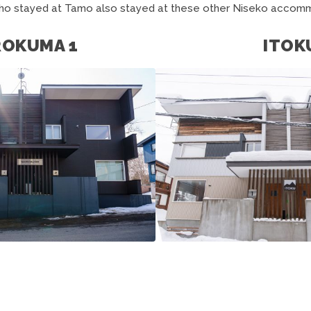
ho stayed at Tamo also stayed at these other Niseko accomm
ROKUMA 1
ITOK