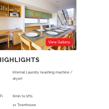
View Gallery
HIGHLIGHTS
Internal Laundry (washing machine /
dryer)
Fi
6min to lifts
1x Townhouse