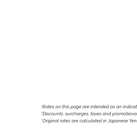
Rates on this page are intended as an indica
*
*
Discounts, surcharges, taxes and promotiona
*
Original rates are calculated in Japanese Ye