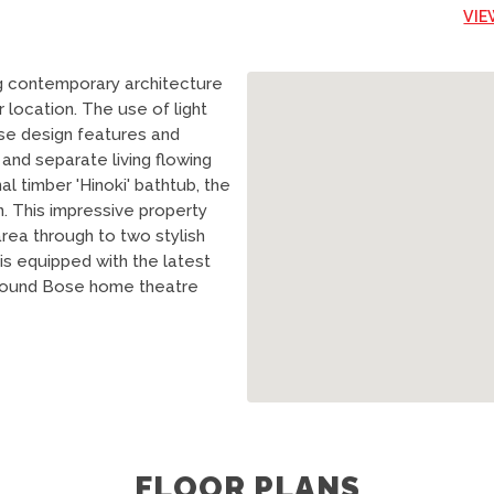
VIE
 contemporary architecture
r location. The use of light
se design features and
 and separate living flowing
al timber 'Hinoki' bathtub, the
n. This impressive property
rea through to two stylish
 is equipped with the latest
d sound Bose home theatre
FLOOR PLANS