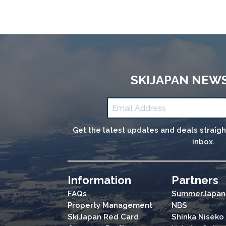
SKIJAPAN NEW
Get the latest updates and deals straig
inbox.
Information
Partners
FAQs
SummerJapan
Property Management
NBS
SkiJapan Red Card
Shinka Niseko