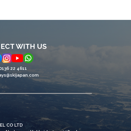
ECT WITH US
0136 22 4611
ays@skijapan.com
EL CO LTD