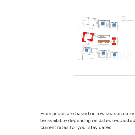
From prices are based on low season dates 
be available depending on dates requested,
current rates for your stay dates.