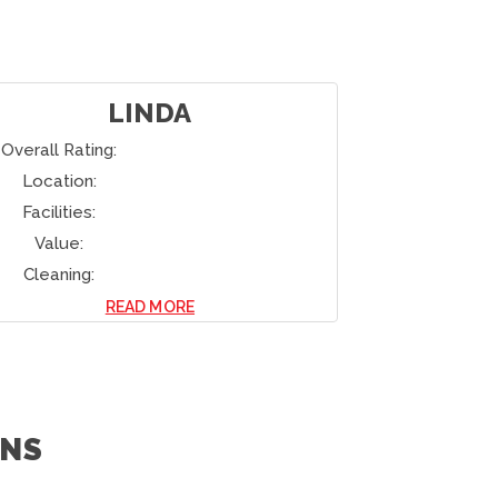
HIROHISA
Overall Rating:
Overall Rati
Location:
Location:
Facilities:
Facilities:
Value:
Value:
Cleaning:
Cleaning:
READ MORE
NS