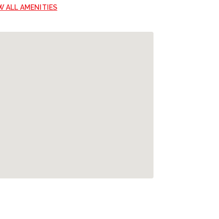
W ALL AMENITIES