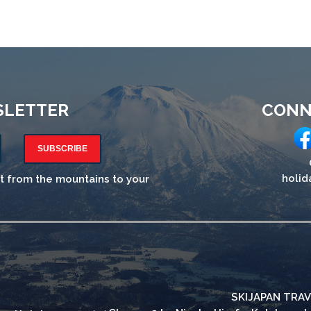
SLETTER
CONN
SUBSCRIBE
holid
ht from the mountains to your
SKIJAPAN TRAV