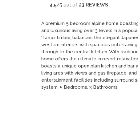
4.5
/5 out of
23 REVIEWS
A premium 5 bedroom alpine home boasting
and luxurious living over 3 levels in a popula
‘Tamo’ timber, balances the elegant Japane
western interiors with spacious entertaining
through to the central kitchen. With tradition
home offers the ultimate in resort relaxatio
boasts a unique open plan kitchen and bar a
living ares with views and gas fireplace, and
entertainment facilities including surroun
system. 5 Bedrooms, 3 Bathrooms