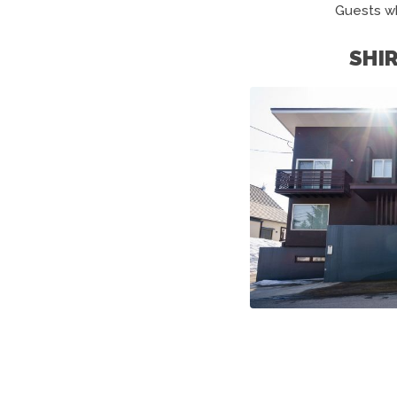
Guests w
SHI