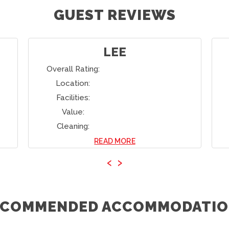
GUEST REVIEWS
LINDA
Overall Rating:
Location:
Facilities:
Value:
Cleaning:
READ MORE
‹
›
ECOMMENDED ACCOMMODATIO