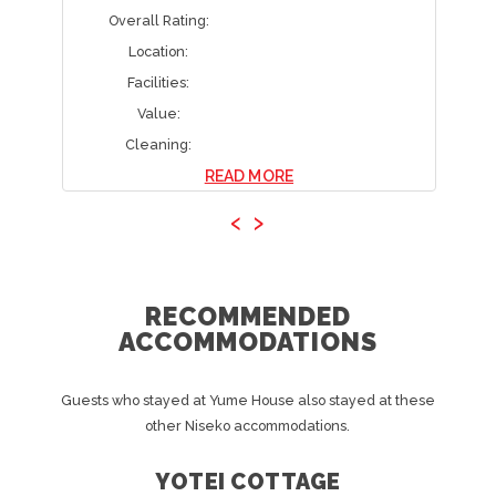
Overall Rating:
Location:
Facilities:
Value:
Cleaning:
READ MORE
‹
›
RECOMMENDED
ACCOMMODATIONS
Guests who stayed at Yume House also stayed at these
other Niseko accommodations.
YOTEI COTTAGE