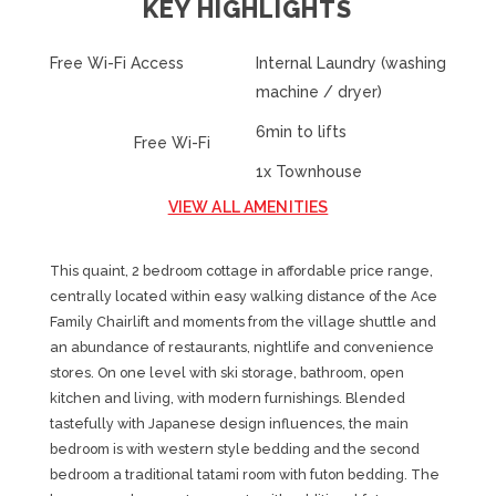
KEY HIGHLIGHTS
Free Wi-Fi Access
Internal Laundry (washing
machine / dryer)
6min to lifts
Free Wi-Fi
1x Townhouse
VIEW ALL AMENITIES
This quaint, 2 bedroom cottage in affordable price range,
centrally located within easy walking distance of the Ace
Family Chairlift and moments from the village shuttle and
an abundance of restaurants, nightlife and convenience
stores. On one level with ski storage, bathroom, open
kitchen and living, with modern furnishings. Blended
tastefully with Japanese design influences, the main
bedroom is with western style bedding and the second
bedroom a traditional tatami room with futon bedding. The