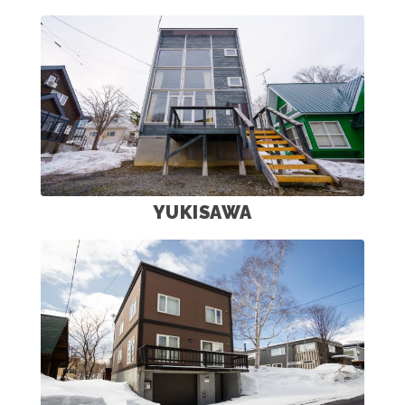
YUKISAWA