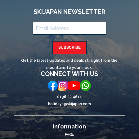
SKIJAPAN NEWSLETTER
SUBSCRIBE
Get the latest updates and deals straight from the
mountains to your inbox.
CONNECT WITH US
0136 22 4611
holidays@skijapan.com
Information
FAQs