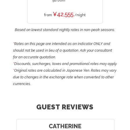
56.00m
¥42,555
from
/night
Based on lowest standard nightly rates in non-peak seasons.
*
Rates on this page are intended as an indicator ONLY and
should not be used in lieu of a quotation. Ask your consultant
for an accurate quotation.
*
Discounts, surcharges, taxes and promotional rates may apply.
*
Original rates are calculated in Japanese Yen. Rates may vary
due to changes in the exchange rate when converted to other
currencies.
GUEST REVIEWS
CATHERINE