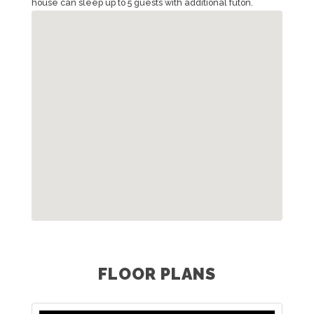
house can sleep up to 5 guests with additional futon.
FLOOR PLANS