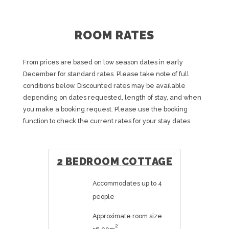
ROOM RATES
From prices are based on low season dates in early
December for standard rates. Please take note of full
conditions below. Discounted rates may be available
depending on dates requested, length of stay, and when
you make a booking request. Please use the booking
function to check the current rates for your stay dates.
2 BEDROOM COTTAGE
Accommodates up to 4
people
Approximate room size
2