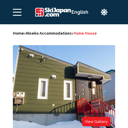

Home
>
Niseko Accommodations
>
Yume House
View Gallery