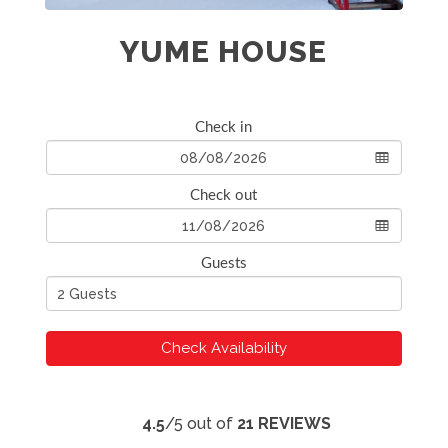
YUME HOUSE
Check in
Check out
Guests
Check Availability
4.5
/5 out of
21 REVIEWS