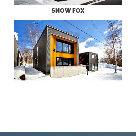
SNOW FOX