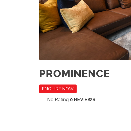
PROMINENCE
ENQUIRE NOW
No Rating
0 REVIEWS