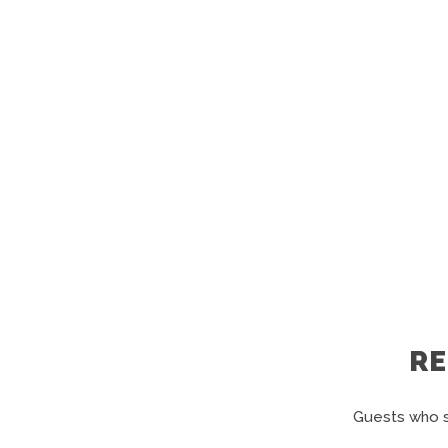
R
Guests who s