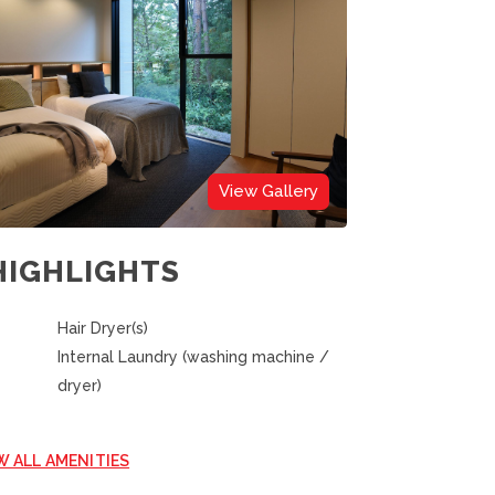
View Gallery
HIGHLIGHTS
Hair Dryer(s)
Internal Laundry (washing machine /
dryer)
W ALL AMENITIES