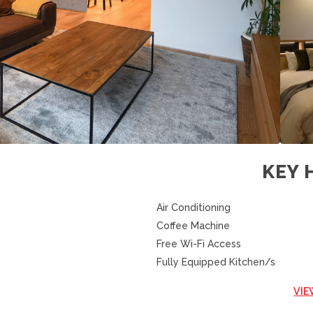
KEY 
Air Conditioning
Coffee Machine
Free Wi-Fi Access
Fully Equipped Kitchen/s
VIE