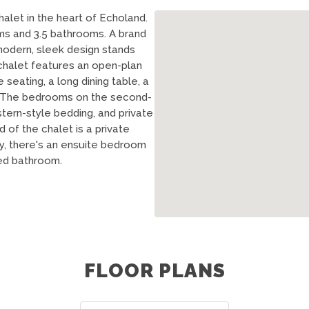
halet in the heart of Echoland.
ms and 3.5 bathrooms. A brand
modern, sleek design stands
 chalet features an open-plan
e seating, a long dining table, a
n. The bedrooms on the second-
tern-style bedding, and private
of the chalet is a private
ly, there's an ensuite bedroom
red bathroom.
FLOOR PLANS