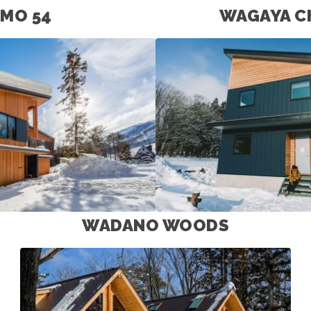
MO 54
WAGAYA C
WADANO WOODS