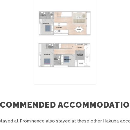
ECOMMENDED ACCOMMODATIO
tayed at Prominence also stayed at these other Hakuba ac