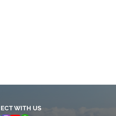
ECT WITH US