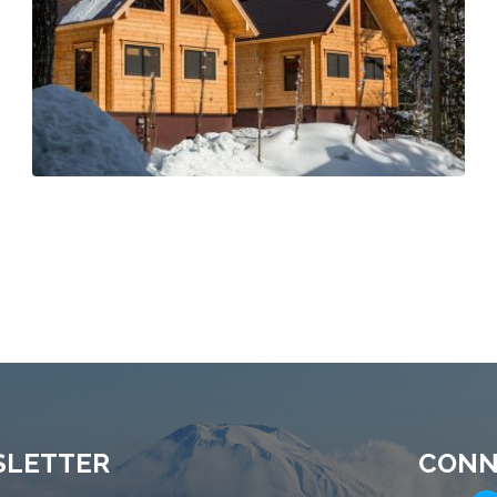
SLETTER
CONN