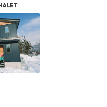
HALET