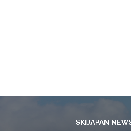
SKIJAPAN NEW