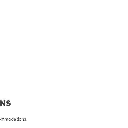
NS
commodations.