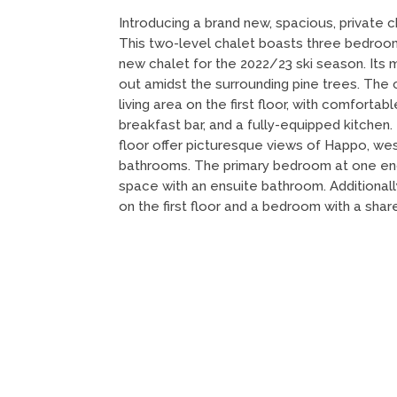
Introducing a brand new, spacious, private c
This two-level chalet boasts three bedroo
new chalet for the 2022/23 ski season. Its 
out amidst the surrounding pine trees. The
living area on the first floor, with comfortabl
breakfast bar, and a fully-equipped kitche
floor offer picturesque views of Happo, wes
bathrooms. The primary bedroom at one end 
space with an ensuite bathroom. Additional
on the first floor and a bedroom with a sha