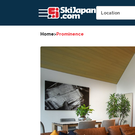
Home
>
Prominence