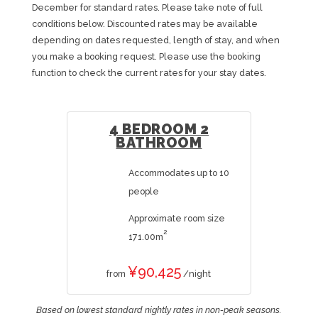
December for standard rates. Please take note of full
conditions below. Discounted rates may be available
depending on dates requested, length of stay, and when
you make a booking request. Please use the booking
function to check the current rates for your stay dates.
4 BEDROOM 2
BATHROOM
Accommodates up to 10
people
Approximate room size
2
171.00m
¥90,425
from
/night
Based on lowest standard nightly rates in non-peak seasons.