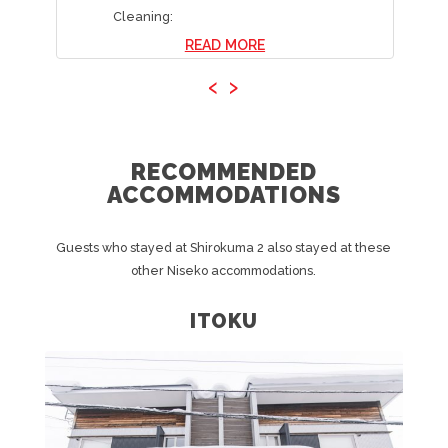
Cleaning:
READ MORE
‹
›
RECOMMENDED
ACCOMMODATIONS
Guests who stayed at Shirokuma 2 also stayed at these
other Niseko accommodations.
ITOKU