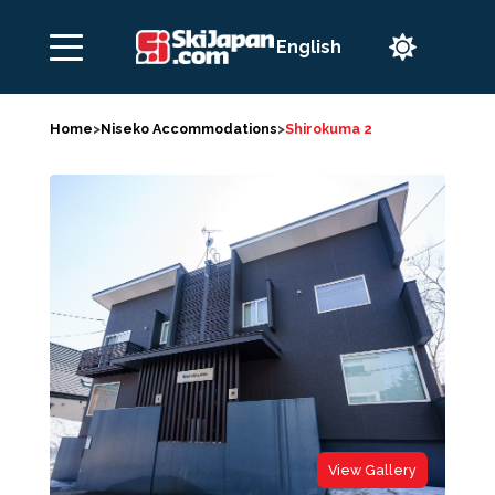

Home
>
Niseko Accommodations
>
Shirokuma 2
View Gallery