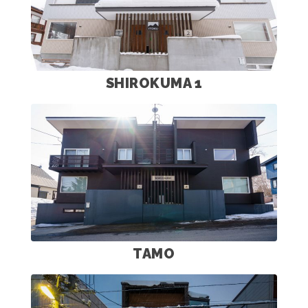
SHIROKUMA 1
TAMO