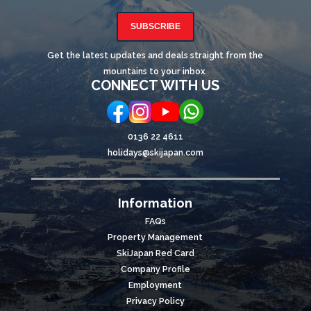
SUBSCRIBE
Get the latest updates and deals straight from the
mountains to your inbox.
CONNECT WITH US
0136 22 4611
holidays@skijapan.com
Information
FAQs
Property Management
SkiJapan Red Card
Company Profile
Employment
Privacy Policy