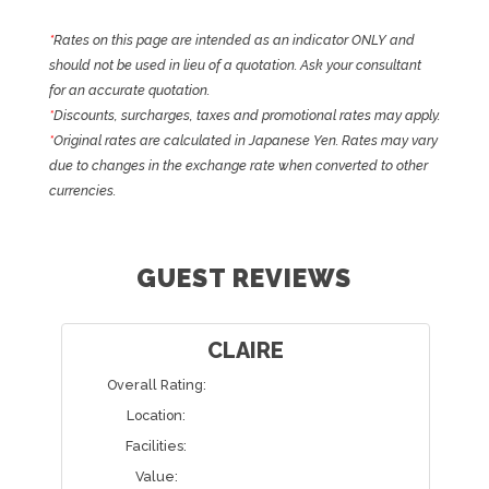
*
Rates on this page are intended as an indicator ONLY and
should not be used in lieu of a quotation. Ask your consultant
for an accurate quotation.
*
Discounts, surcharges, taxes and promotional rates may apply.
*
Original rates are calculated in Japanese Yen. Rates may vary
due to changes in the exchange rate when converted to other
currencies.
GUEST REVIEWS
CLAIRE
Overall Rating:
Location:
Facilities:
Value: