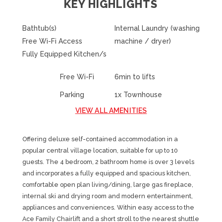
KEY HIGHLIGHTS
Bathtub(s)
Internal Laundry (washing
Free Wi-Fi Access
machine / dryer)
Fully Equipped Kitchen/s
Free Wi-Fi
6min to lifts
Parking
1x Townhouse
VIEW ALL AMENITIES
Offering deluxe self-contained accommodation in a
popular central village location, suitable for up to 10
guests. The 4 bedroom, 2 bathroom home is over 3 levels
and incorporates a fully equipped and spacious kitchen,
comfortable open plan living/dining, large gas fireplace,
internal ski and drying room and modern entertainment,
appliances and conveniences. Within easy access to the
Ace Family Chairlift and a short stroll to the nearest shuttle