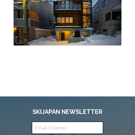
SKIJAPAN NEWSLETTER