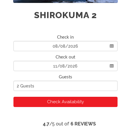
SHIROKUMA 2
Check in
Check out
Guests
Check Availability
4.7
/5 out of
6 REVIEWS