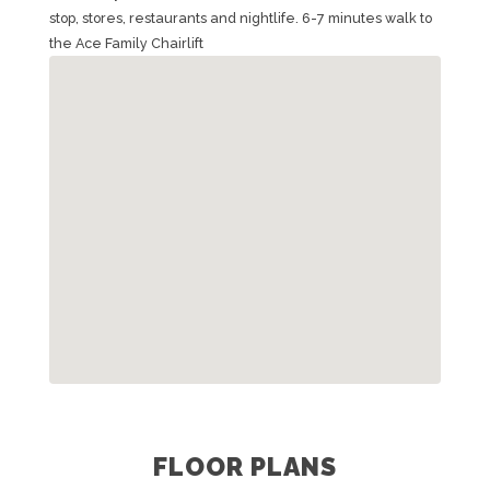
stop, stores, restaurants and nightlife. 6-7 minutes walk to
the Ace Family Chairlift
FLOOR PLANS