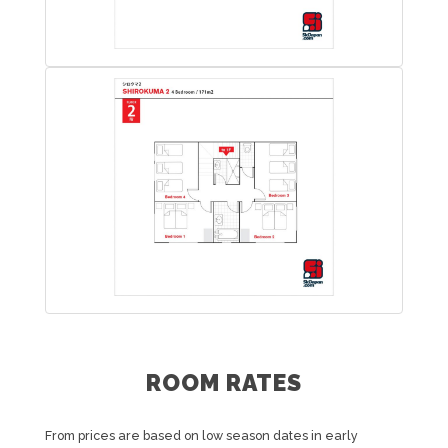
ROOM RATES
From prices are based on low season dates in early