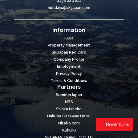
0136 22 4611
holidays@skijapan.com
Information
FAQs
Property Management
SkiJapan Red Card
Company Profile
Employment
Privacy Policy
Terms & Conditions
Partners
SummerJapan
NBS
Shinka Niseko
Hakuba Gateway Hotel
Niseko.com
Book Now
Kukuru
SKIJAPAN TRAVEL CO LTD