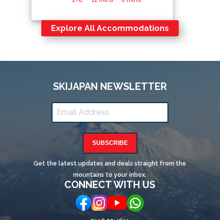
Explore All Accommodations
SKIJAPAN NEWSLETTER
SUBSCRIBE
Get the latest updates and deals straight from the
mountains to your inbox.
CONNECT WITH US