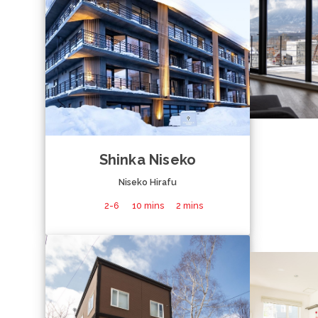
Shinka Niseko
Niseko Hirafu
2-6
10 mins
2 mins