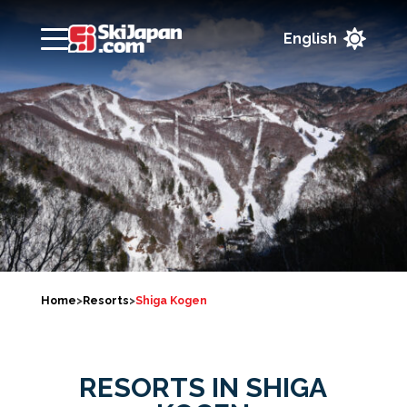

Home
>
Resorts
>
Shiga Kogen
RESORTS IN SHIGA