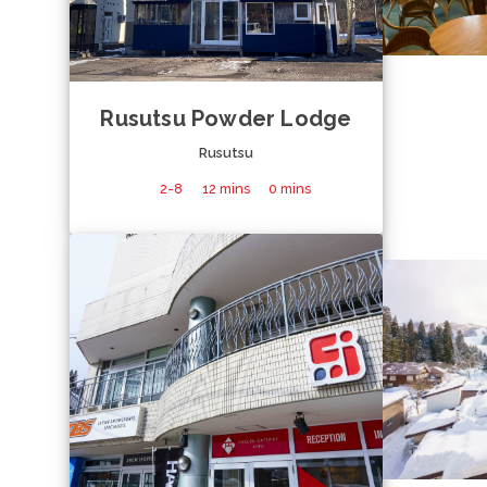
Rusutsu Powder Lodge
Rusutsu
2-8
12 mins
0 mins