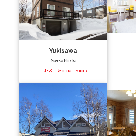
Yukisawa
Niseko Hirafu
2-10
15 mins
5 mins