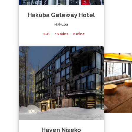
Hakuba Gateway Hotel
Hakuba
2-6
10 mins
2 mins
Haven Niseko