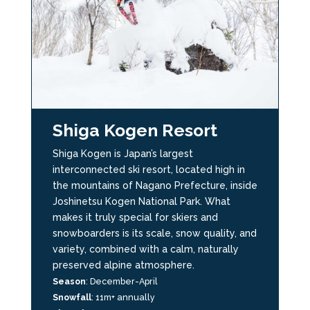
Shiga Kogen Resort
Shiga Kogen is Japan’s largest
interconnected ski resort, located high in
the mountains of Nagano Prefecture, inside
Joshinetsu Kogen National Park. What
makes it truly special for skiers and
snowboarders is its scale, snow quality, and
variety, combined with a calm, naturally
preserved alpine atmosphere.
Season
:
December-April
Snowfall
: 11m+ annually