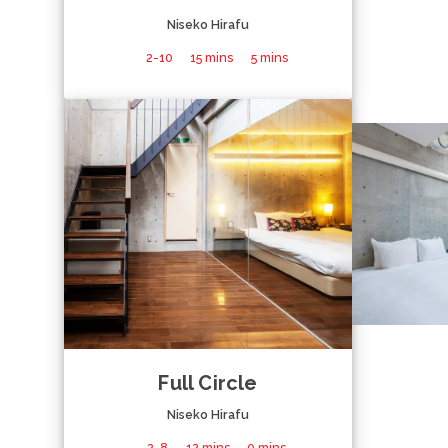
Niseko Hirafu
2-10
15 mins
5 mins
Full Circle
Niseko Hirafu
2-8
12 mins
0 mins