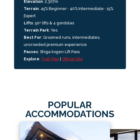
Elevation
:
2,307m
Terrain
: 45% Beginner · 40% Intermediate · 15%
Expert
Lifts
:
50+ lifts & 4 gondolas
Terrain Park
: Yes
Best For
:
Groomed runs, intermediates,
uncrowded premium experience
Passes
: Shiga kogen Lift Pass
Explore
:
Trail Map
|
Official Site
POPULAR
ACCOMMODATIONS