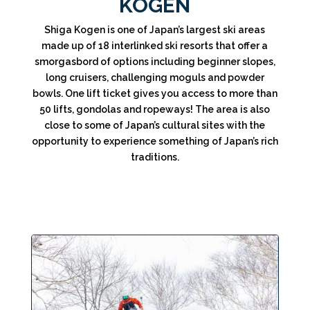
KOGEN
Shiga Kogen is one of Japan’s largest ski areas
made up of 18 interlinked ski resorts that offer a
smorgasbord of options including beginner slopes,
long cruisers, challenging moguls and powder
bowls. One lift ticket gives you access to more than
50 lifts, gondolas and ropeways! The area is also
close to some of Japan’s cultural sites with the
opportunity to experience something of Japan’s rich
traditions.