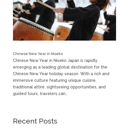
Chinese New Year in Niseko
Chinese New Year in Niseko Japan is rapidly
emerging as a leading global destination for the
Chinese New Year holiday season. With a rich and
immersive culture featuring unique cuisine,
traditional attire, sightseeing opportunities, and
guided tours, travelers can...
Recent Posts