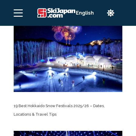

19 Best Hokkaido Snow Festivals 2025/26 – Dates,
Locations & Travel Tips