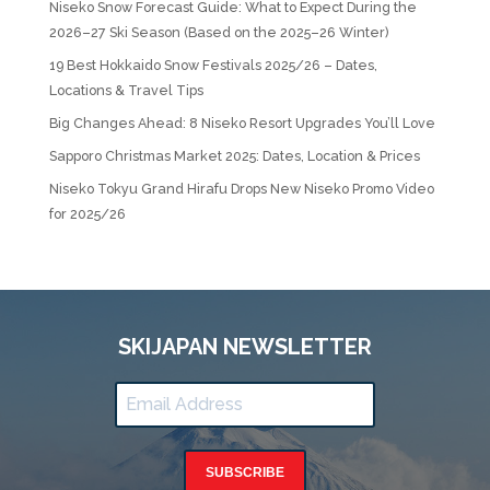
Niseko Snow Forecast Guide: What to Expect During the
2026–27 Ski Season (Based on the 2025–26 Winter)
19 Best Hokkaido Snow Festivals 2025/26 – Dates,
Locations & Travel Tips
Big Changes Ahead: 8 Niseko Resort Upgrades You’ll Love
Sapporo Christmas Market 2025: Dates, Location & Prices
Niseko Tokyu Grand Hirafu Drops New Niseko Promo Video
for 2025/26
SKIJAPAN NEWSLETTER
SUBSCRIBE