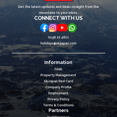
Get the latest updates and deals straight from the
mountains to your inbox.
CONNECT WITH US
0136 22 4611
holidays@skijapan.com
Information
FAQs
Property Management
SkiJapan Red Card
Company Profile
Employment
Privacy Policy
Terms & Conditions
Partners