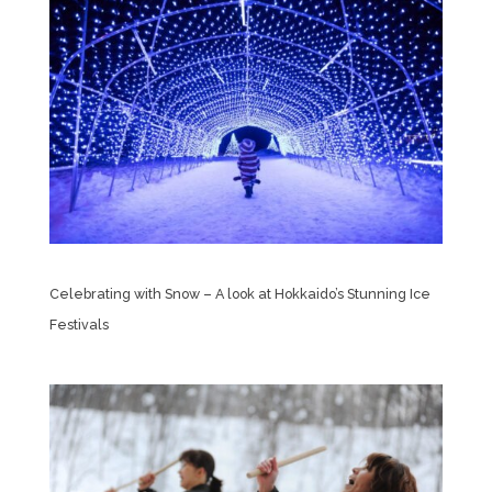
Celebrating with Snow – A look at Hokkaido’s Stunning Ice
Festivals