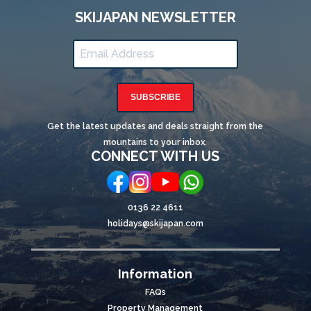
SKIJAPAN NEWSLETTER
SUBSCRIBE
Get the latest updates and deals straight from the
mountains to your inbox.
CONNECT WITH US
0136 22 4611
holidays@skijapan.com
Information
FAQs
Property Management