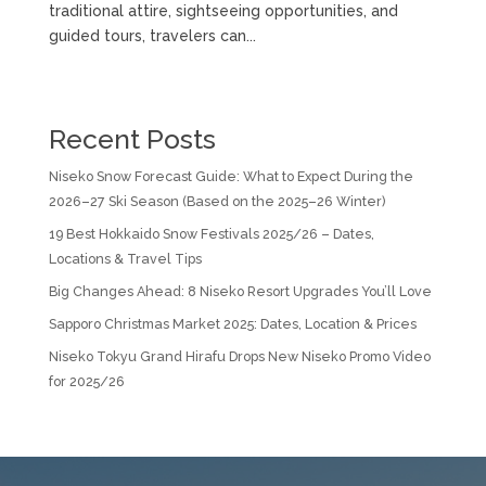
traditional attire, sightseeing opportunities, and
guided tours, travelers can...
Recent Posts
Niseko Snow Forecast Guide: What to Expect During the
2026–27 Ski Season (Based on the 2025–26 Winter)
19 Best Hokkaido Snow Festivals 2025/26 – Dates,
Locations & Travel Tips
Big Changes Ahead: 8 Niseko Resort Upgrades You’ll Love
Sapporo Christmas Market 2025: Dates, Location & Prices
Niseko Tokyu Grand Hirafu Drops New Niseko Promo Video
for 2025/26