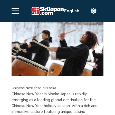

Chinese New Year in Niseko
Chinese New Year in Niseko Japan is rapidly
emerging as a leading global destination for the
Chinese New Year holiday season. With a rich and
immersive culture featuring unique cuisine,